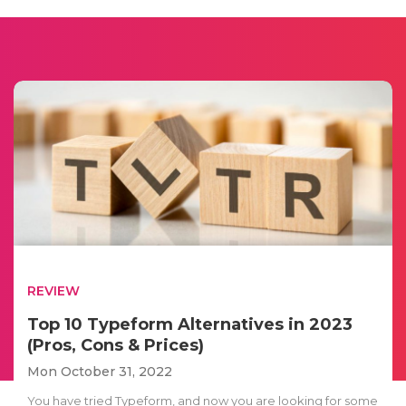
REVIEW
Top 10 Typeform Alternatives in 2023
(Pros, Cons & Prices)
Mon October 31, 2022
You have tried Typeform, and now you are looking for some