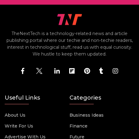
TheNextTech is a technology-related news and article
publishing portal where our techie and non-techie readers,
interest in technological stuff, read us with equal curiosity.
We hustle to keep them updated.
Useful Links
Categories
About Us
Business Ideas
Write For Us
Finance
Advertise With Us
Future