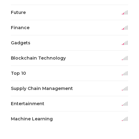
Future
Finance
Gadgets
Blockchain Technology
Top 10
Supply Chain Management
Entertainment
Machine Learning