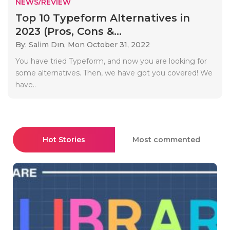
NEWS/REVIEW
Top 10 Typeform Alternatives in
2023 (Pros, Cons &...
By: Salim Dın,
Mon October 31, 2022
You have tried Typeform, and now you are looking for
some alternatives. Then, we have got you covered! We
have..
Hot Stories
Most commented