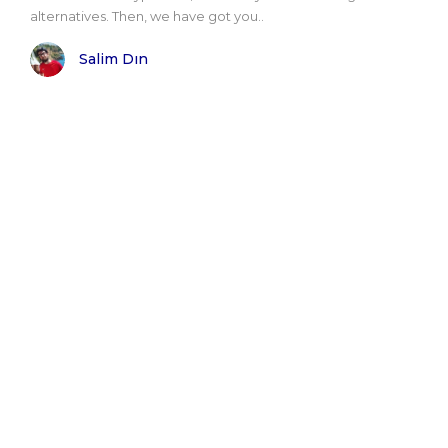
alternatives. Then, we have got you..
Salim Dın