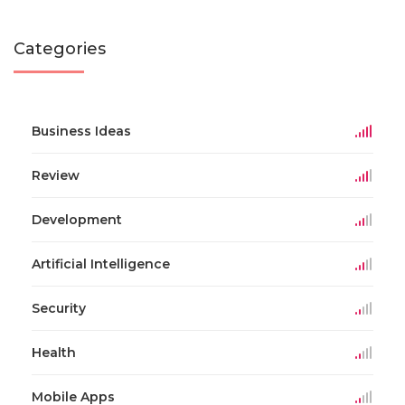
Categories
Business Ideas
Review
Development
Artificial Intelligence
Security
Health
Mobile Apps