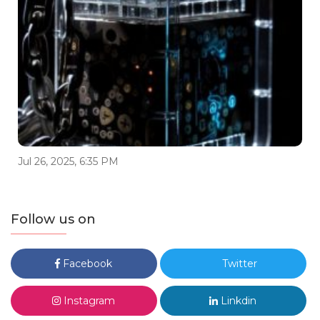
Jul 26, 2025, 6:35 PM
Follow us on
Facebook
Twitter
Instagram
Linkdin