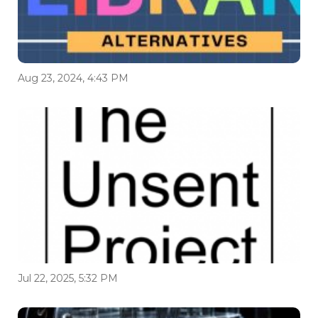
Aug 23, 2024, 4:43 PM
Jul 22, 2025, 5:32 PM