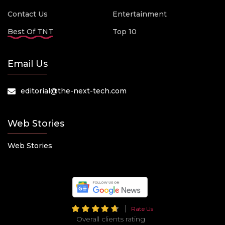
Contact Us
Entertainment
Best Of TNT
Top 10
Email Us
editorial@the-next-tech.com
Web Stories
Web Stories
Rate Us
Overall clients rating