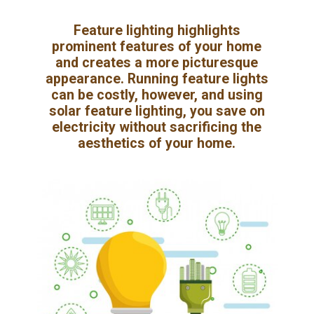
Feature lighting highlights
prominent features of your home
and creates a more picturesque
appearance. Running feature lights
can be costly, however, and using
solar feature lighting, you save on
electricity without sacrificing the
aesthetics of your home.