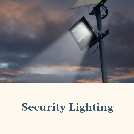
Security Lighting