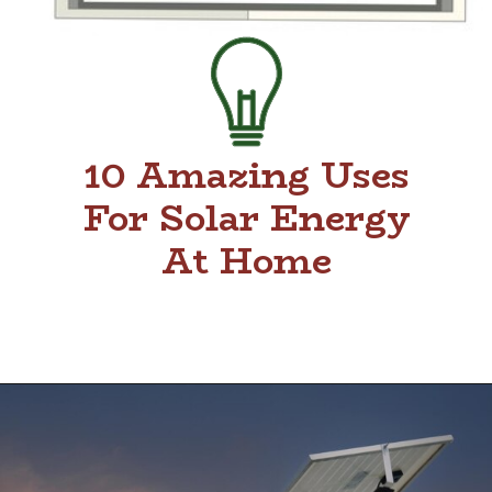
10 Amazing Uses
For Solar Energy
At Home