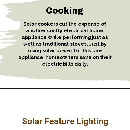
Cooking
Solar cookers cut the expense of
another costly electrical home
appliance while performing just as
well as traditional stoves. Just by
using solar power for this one
appliance, homeowners save on their
electric bills daily.
Solar Feature Lighting