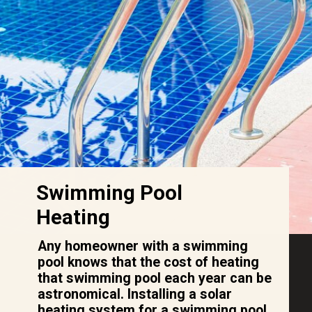
Swimming Pool
Heating
Any homeowner with a swimming
pool knows that the cost of heating
that swimming pool each year can be
astronomical. Installing a solar
heating system for a swimming pool