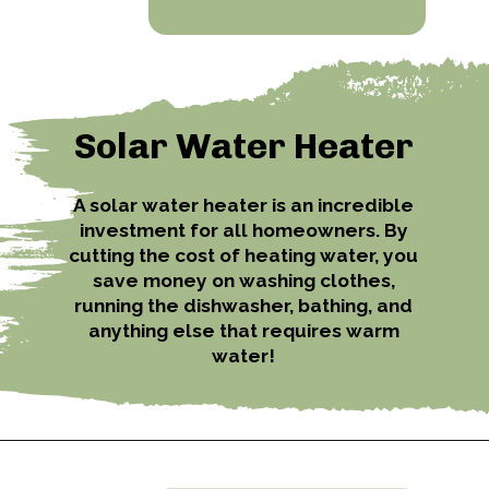
Solar Water Heater
A solar water heater is an incredible
investment for all homeowners. By
cutting the cost of heating water, you
save money on washing clothes,
running the dishwasher, bathing, and
anything else that requires warm
water!