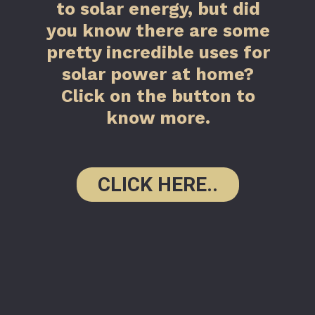
to solar energy, but did
you know there are some
pretty incredible uses for
solar power at home?
Click on the button to
know more.
CLICK HERE..