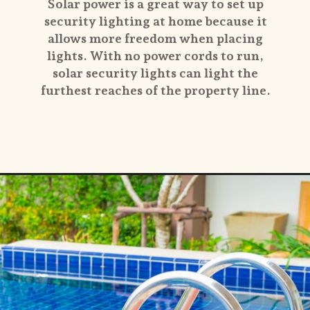
Solar power is a great way to set up
security lighting at home because it
allows more freedom when placing
lights. With no power cords to run,
solar security lights can light the
furthest reaches of the property line.