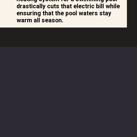
drastically cuts that electric bill while
ensuring that the pool waters stay
warm all season.