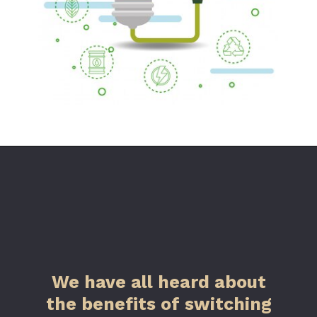
We have all heard about
the benefits of switching