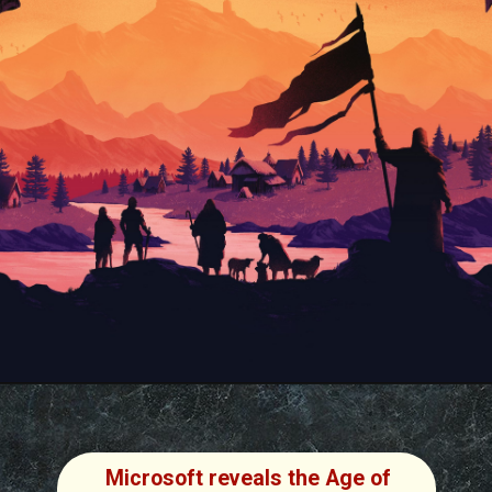
Microsoft reveals the Age of