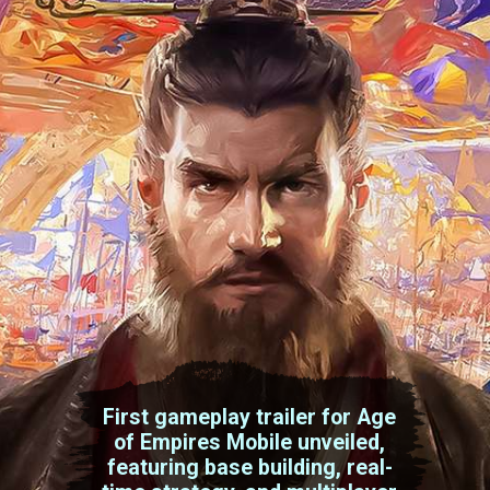
First gameplay trailer for Age
of Empires Mobile unveiled,
featuring base building, real-