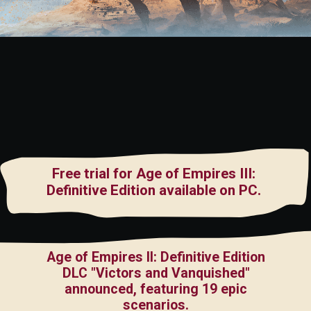
Free trial for Age of Empires III:
Definitive Edition available on PC.
Age of Empires II: Definitive Edition
DLC "Victors and Vanquished"
announced, featuring 19 epic
scenarios.