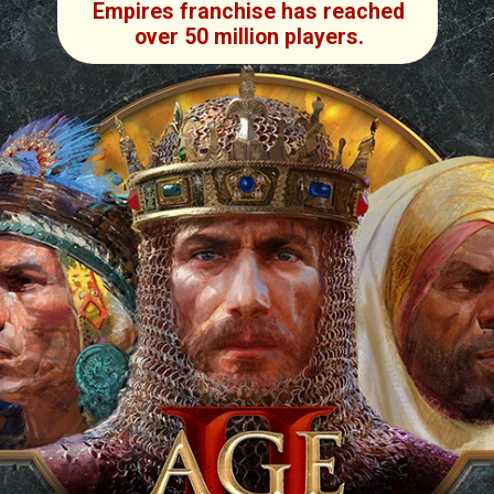
Empires franchise has reached
over 50 million players.