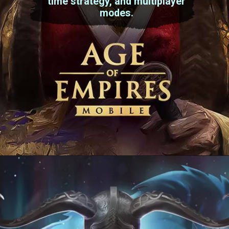
time strategy, and multiplayer
modes.