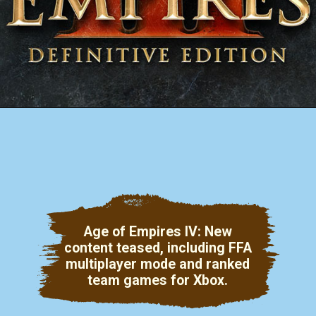
Age of Empires IV: New
content teased, including FFA
multiplayer mode and ranked
team games for Xbox.