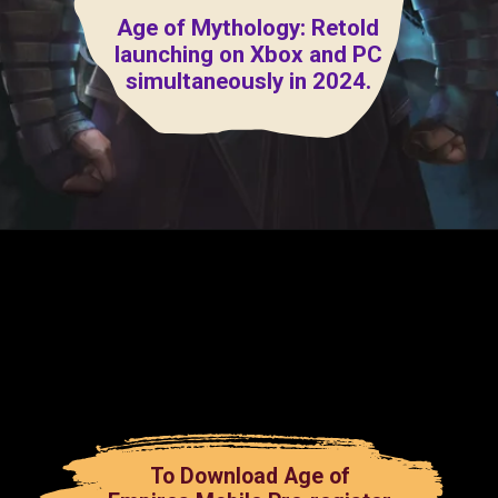
Age of Mythology: Retold
launching on Xbox and PC
simultaneously in 2024.
To Download Age of