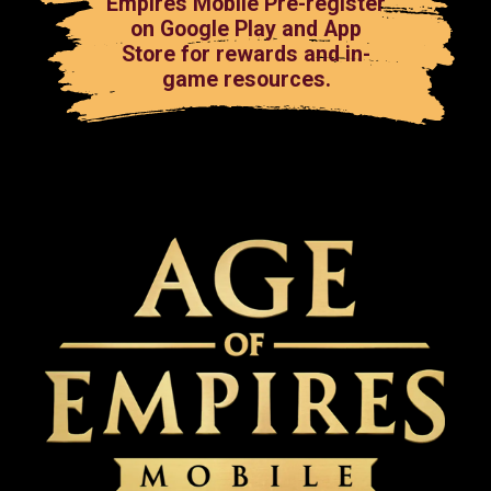
Empires Mobile Pre-register
on Google Play and App
Store for rewards and in-
game resources.