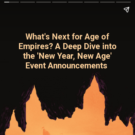
What's Next for Age of
Empires? A Deep Dive into
the 'New Year, New Age'
Event Announcements