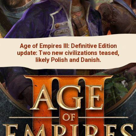
Age of Empires III: Definitive Edition
update: Two new civilizations teased,
likely Polish and Danish.