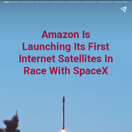
Amazon Is
Launching Its First
Internet Satellites In
Race With SpaceX