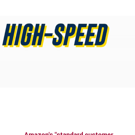
Amazon's "standard customer