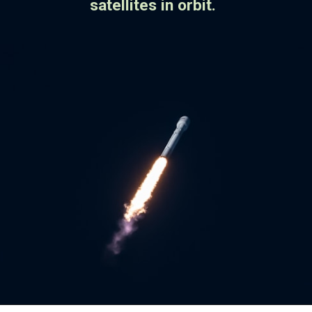
satellites in orbit.