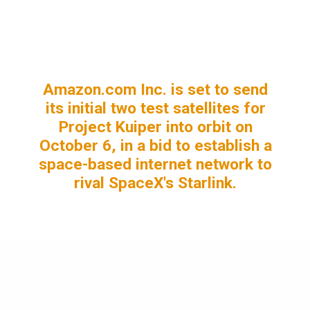
Amazon.com Inc. is set to send
its initial two test satellites for
Project Kuiper into orbit on
October 6, in a bid to establish a
space-based internet network to
rival SpaceX's Starlink.