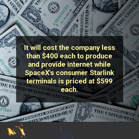
It will cost the company less
than $400 each to produce
and provide internet while
SpaceX's consumer Starlink
terminals is priced at $599
each.