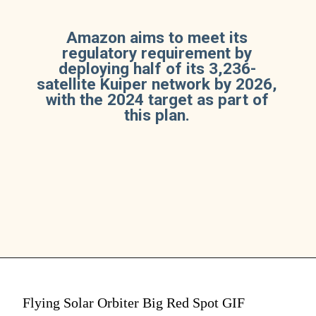
Amazon aims to meet its
regulatory requirement by
deploying half of its 3,236-
satellite Kuiper network by 2026,
with the 2024 target as part of
this plan.
Flying Solar Orbiter Big Red Spot GIF