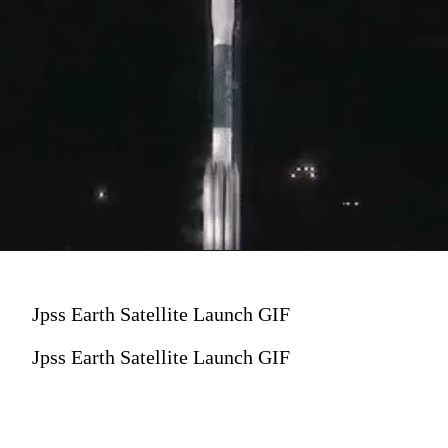
Jpss Earth Satellite Launch GIF
Jpss Earth Satellite Launch GIF