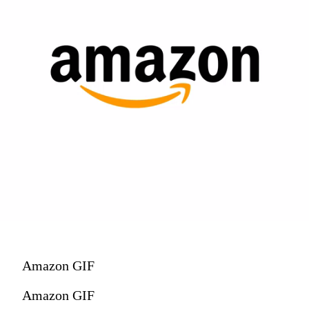
Amazon GIF
Amazon GIF