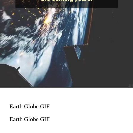
Earth Globe GIF
Earth Globe GIF