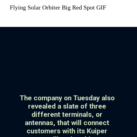
Flying Solar Orbiter Big Red Spot GIF
The company on Tuesday also
revealed a slate of three
different terminals, or
antennas, that will connect
customers with its Kuiper