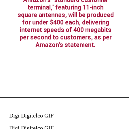
terminal," featuring 11-inch
square antennas, will be produced
for under $400 each, delivering
internet speeds of 400 megabits
per second to customers, as per
Amazon's statement.
Digi Digitelco GIF
Digi Digitelco GIF