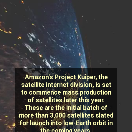
Amazon's Project Kuiper, the
satellite internet division, is set
to commence mass production
of satellites later this year.
These are the initial batch of
more than 3,000 satellites slated
for launch into low-Earth orbit in
the coming years.