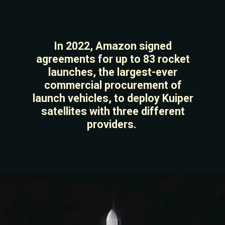
In 2022, Amazon signed
agreements for up to 83 rocket
launches, the largest-ever
commercial procurement of
launch vehicles, to deploy Kuiper
satellites with three different
providers.