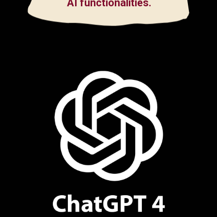
AI functionalities.