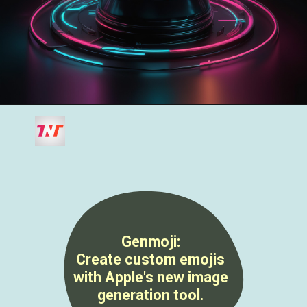
Genmoji
:
Create custom emojis
with Apple's new image
generation tool.