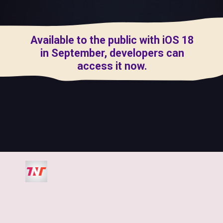
Available to the public with iOS 18
in September, developers can
access it now.