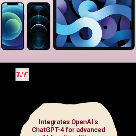
Integrates OpenAI's
ChatGPT-4 for advanced