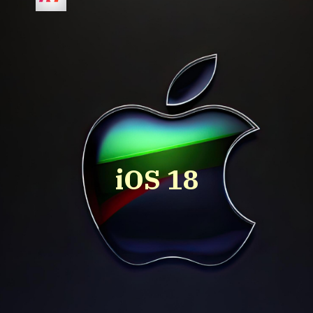
iOS 18