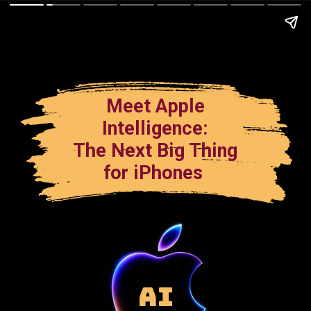
Meet Apple
Intelligence:
The Next Big Thing
for iPhones
AI