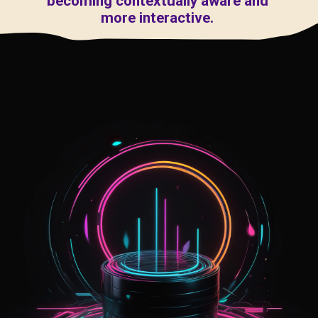
becoming contextually aware and
more interactive.