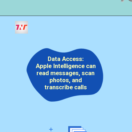
Data Access:
Apple Intelligence can
read messages, scan
photos, and
transcribe calls