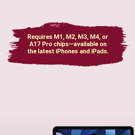
Requires M1, M2, M3, M4, or
A17 Pro chips—available on
the latest iPhones and iPads.