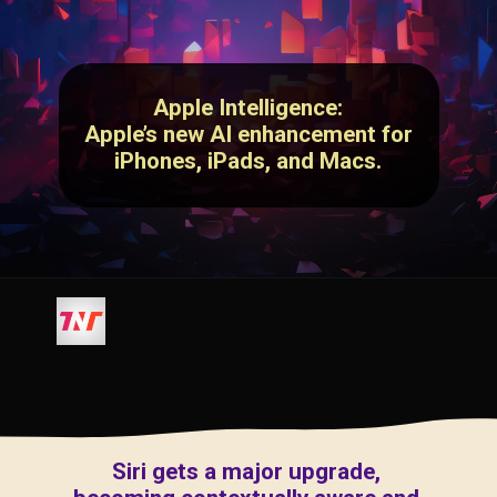
Apple Intelligence:
Apple’s new AI enhancement for
iPhones, iPads, and Macs.
Siri gets a major upgrade,