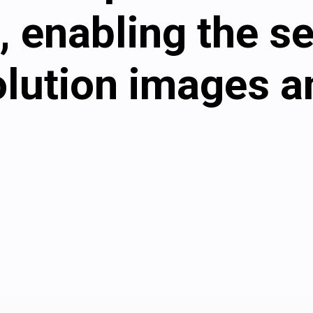
, enabling the s
olution images a