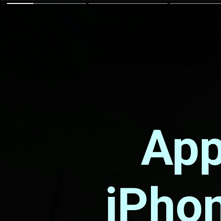
App
iPhon