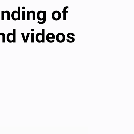
ending of
nd videos