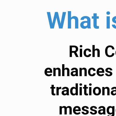
What 
Rich C
enhances 
tradition
message