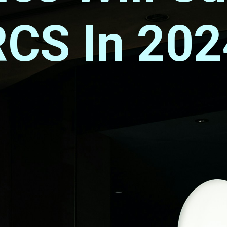
RCS In 202