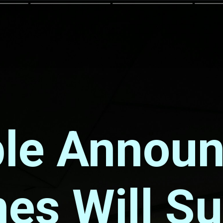
le Annou
es Will S