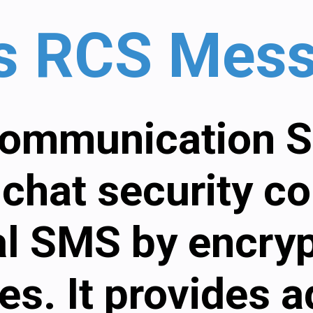
is RCS Mes
ommunication S
chat security c
al SMS by encry
s. It provides 