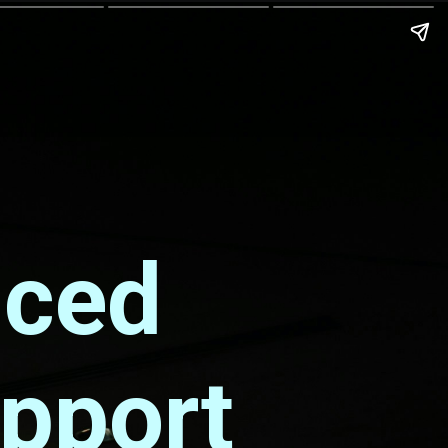
nced
upport