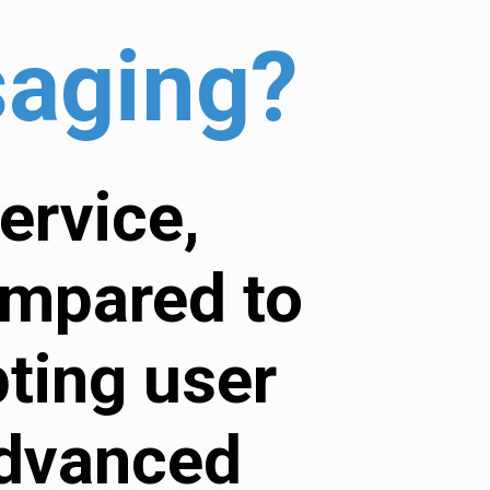
saging?
ervice,
ompared to
pting user
advanced