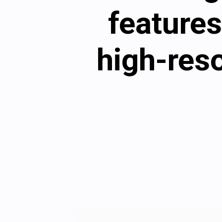
features
high-res