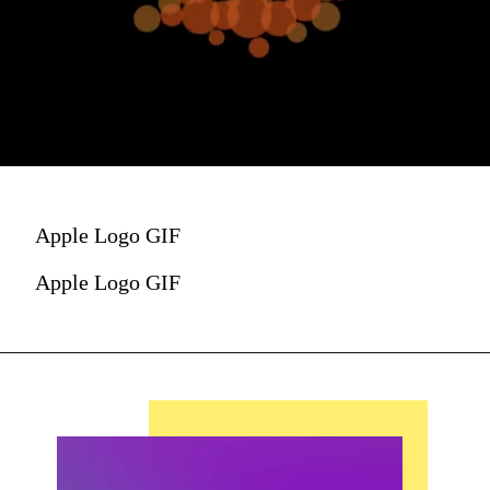
Apple Logo GIF
Apple Logo GIF