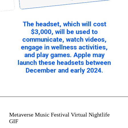
The headset, which will cost
$3,000, will be used to
communicate, watch videos,
engage in wellness activities,
and play games. Apple may
launch these headsets between
December and early 2024.
Metaverse Music Festival Virtual Nightlife
GIF