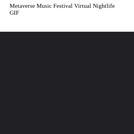
Metaverse Music Festival Virtual Nightlife
GIF