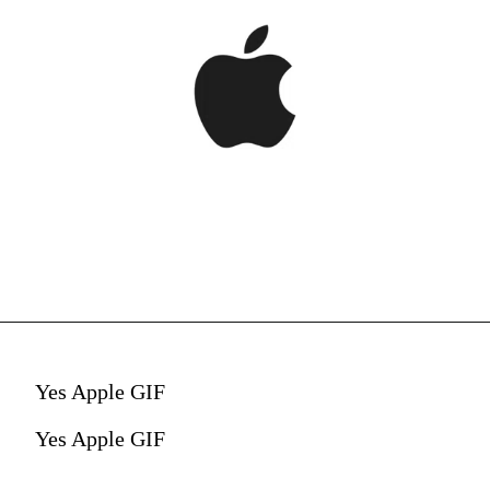
Yes Apple GIF
Yes Apple GIF