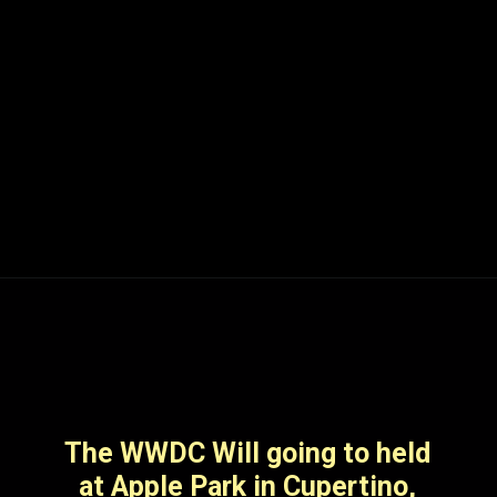
Apple will launch its
Worldwide Developers
Conference (WWDC) on
Monday,5th june announcing
the latest technologies,
The WWDC Will going to held
platforms and tools
at Apple Park in Cupertino,