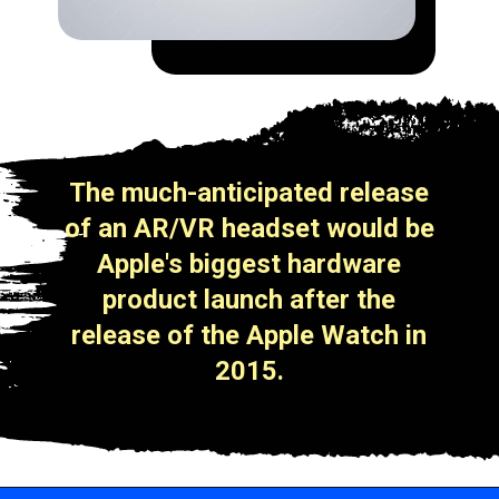
The much-anticipated release
of an AR/VR headset would be
Apple's biggest hardware
product launch after the
release of the Apple Watch in
2015.