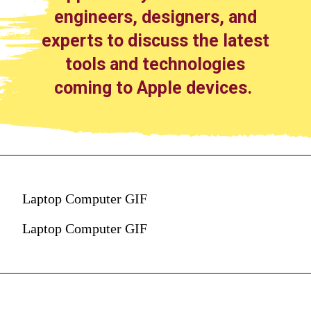
engineers, designers, and
experts to discuss the latest
tools and technologies
coming to Apple devices.
Laptop Computer GIF
Laptop Computer GIF