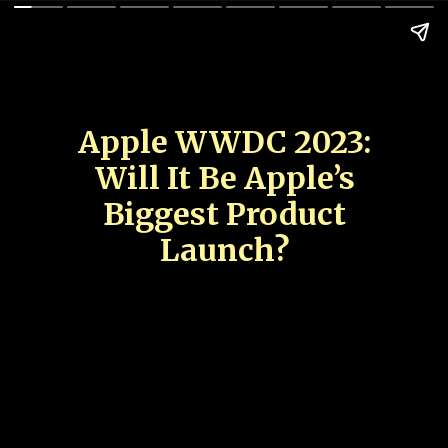
Apple WWDC 2023:
Will It Be Apple’s
Biggest Product
Launch?