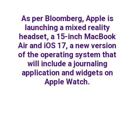
As per Bloomberg, Apple is
launching a mixed reality
headset, a 15-inch MacBook
Air and iOS 17, a new version
of the operating system that
will include a journaling
application and widgets on
Apple Watch.