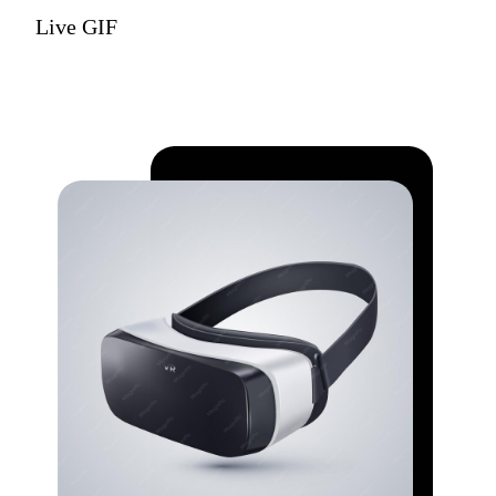
Live GIF