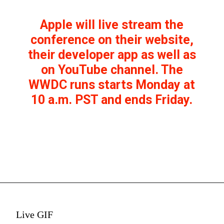
Apple will live stream the
conference on their website,
their developer app as well as
on YouTube channel. The
WWDC runs starts Monday at
10 a.m. PST and ends Friday.
Live GIF