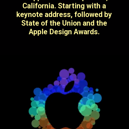
including iOS 17.
California. Starting with a
keynote address, followed by
State of the Union and the
Apple Design Awards.