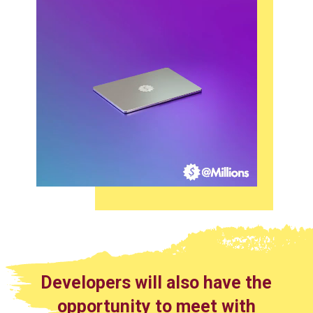
Developers will also have the
opportunity to meet with