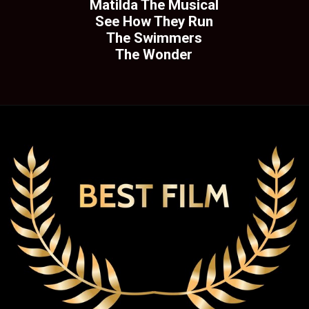
Matilda The Musical
See How They Run
The Swimmers
The Wonder