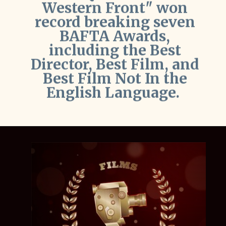
BAFTA Awards,
including the Best
Director, Best Film, and
Best Film Not In the
English Language.