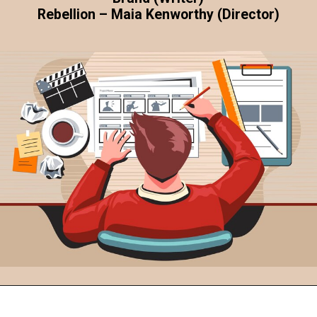
Rebellion – Maia Kenworthy (Director)