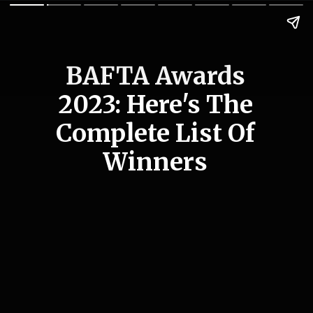
BAFTA Awards
2023: Here's The
Complete List Of
Winners