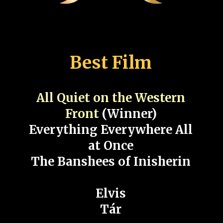
Best Film
All Quiet on the Western
Front
(Winner)
Everything Everywhere All
at Once
The Banshees of Inisherin
Elvis
Tár