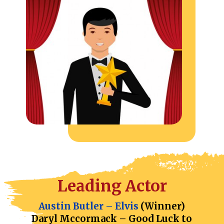
Leading Actor
Austin Butler – Elvis
(Winner)
Daryl Mccormack – Good Luck to