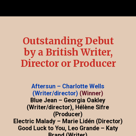
Outstanding Debut
by a British Writer,
Director or Producer
Aftersun – Charlotte Wells
(Writer/director)
(Winner)
Blue Jean – Georgia Oakley
(Writer/director), Hélène Sifre
(Producer)
Electric Malady – Marie Lidén (Director)
Good Luck to You, Leo Grande – Katy
Brand (Writer)