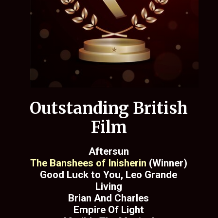
Outstanding British
Film
Aftersun
The Banshees of Inisherin
(Winner)
Good Luck to You, Leo Grande
Living
Brian And Charles
Empire Of Light