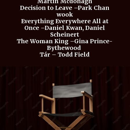
Martin Mcdonagh
Decision to Leave –Park Chan
wook
Everything Everywhere All at
Once –Daniel Kwan, Daniel
Scheinert
The Woman King –Gina Prince-
Bythewood
Tár – Todd Field