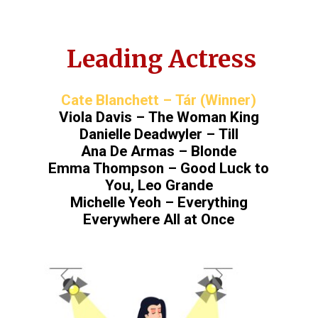
Leading Actress
Cate Blanchett – Tár (Winner)
Viola Davis – The Woman King
Danielle Deadwyler – Till
Ana De Armas – Blonde
Emma Thompson – Good Luck to
You, Leo Grande
Michelle Yeoh – Everything
Everywhere All at Once