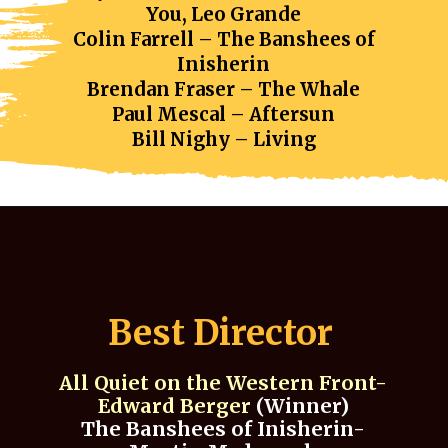
You, Leo Grande
Colin Farrell – The Banshees of
Inisherin
Brendan Fraser – The Whale
Paul Mescal – Aftersun
Bill Nighy – Living
Best Director
All Quiet on the Western Front-
Edward Berger
(Winner)
The Banshees of Inisherin-