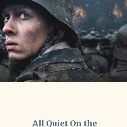
All Quiet On the
Western Front" won
record breaking seven