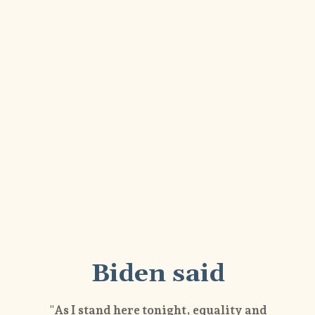
Biden said
"As I stand here tonight, equality and