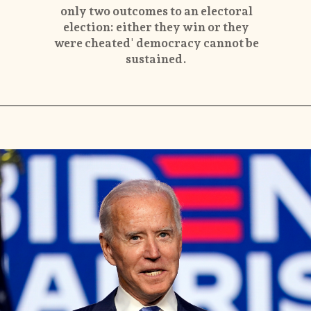
only two outcomes to an electoral
election: either they win or they
were cheated' democracy cannot be
sustained.