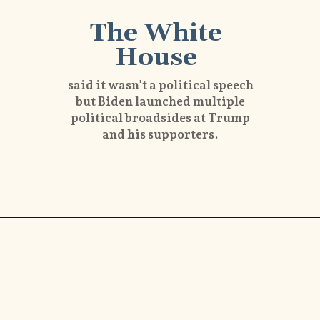
The White
House
said it wasn't a political speech
but Biden launched multiple
political broadsides at Trump
and his supporters.