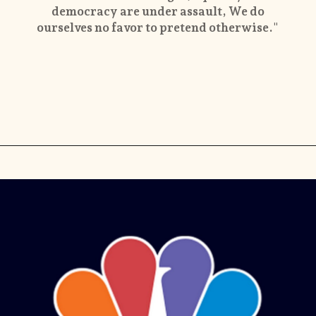
democracy are under assault, We do
ourselves no favor to pretend otherwise."