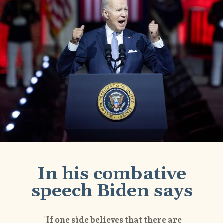
In his combative
speech Biden says
'If one side believes that there are