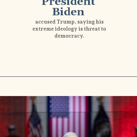
President
Biden
accused Trump, saying his
extreme ideology is threat to
democracy.