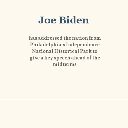
Joe Biden
has addressed the nation from
Philadelphia’s Independence
National Historical Park to
give a key speech ahead of the
midterms