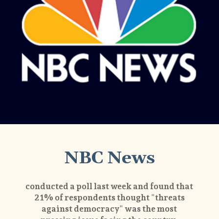
NBC News
conducted a poll last week and found that
21% of respondents thought "threats
against democracy" was the most