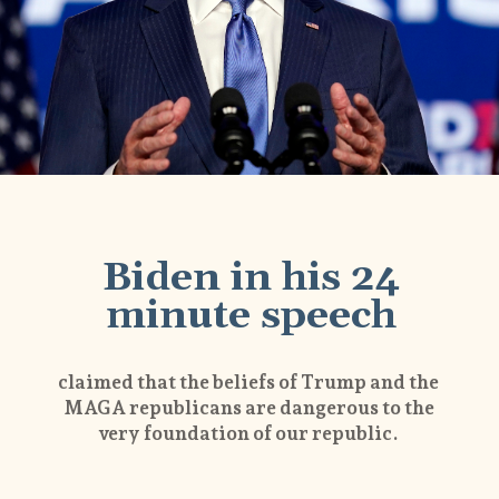
Biden in his 24
minute speech
claimed that the beliefs of Trump and the
MAGA republicans are dangerous to the
very foundation of our republic.