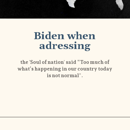
Biden when
adressing
the 'Soul of nation' said “Too much of
what’s happening in our country today
is not normal".