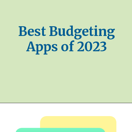
Best Budgeting
Apps of 2023