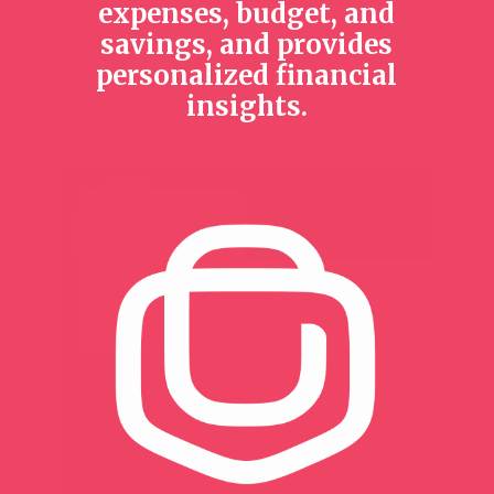
expenses, budget, and
savings, and provides
personalized financial
insights.