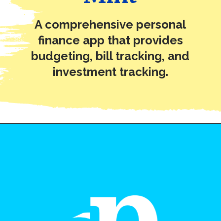
A comprehensive personal
finance app that provides
budgeting, bill tracking, and
investment tracking.