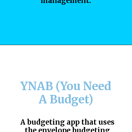
management.
YNAB (You Need
A Budget)
A budgeting app that uses
the envelope budgeting