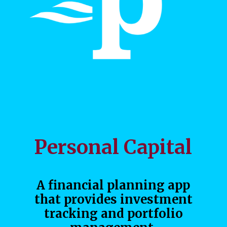
Personal Capital
A financial planning app
that provides investment
tracking and portfolio