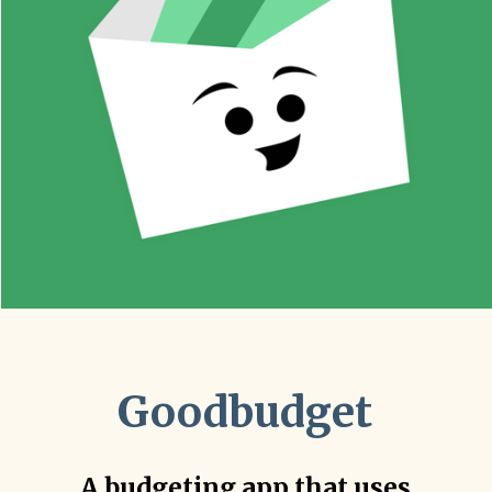
Goodbudget
A budgeting app that uses