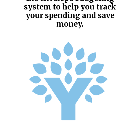
system to help you track
your spending and save
money.