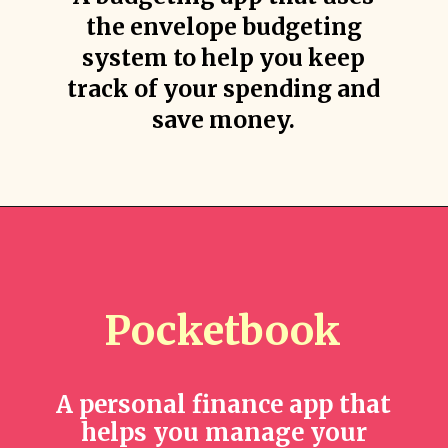
the envelope budgeting
system to help you keep
track of your spending and
save money.
Pocketbook
A personal finance app that
helps you manage your