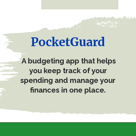
PocketGuard
A budgeting app that helps
you keep track of your
spending and manage your
finances in one place.