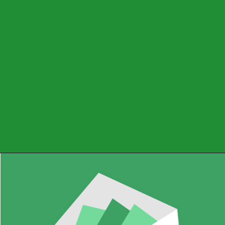
A budgeting app that
helps you manage your
expenses and savings,
and create a budget
based on your income
and expenses.