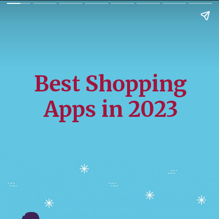
Best Shopping
Apps in 2023