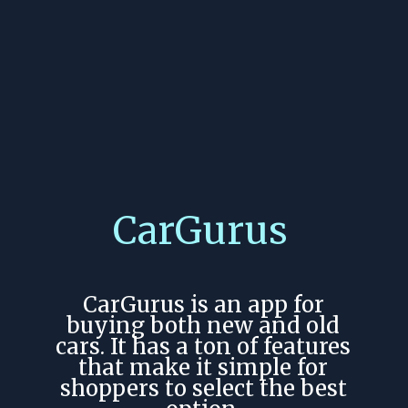
CarGurus
CarGurus is an app for
buying both new and old
cars. It has a ton of features
that make it simple for
shoppers to select the best