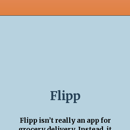
Flipp
Flipp isn’t really an app for
grocery delivery. Instead, it