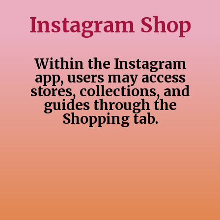
Instagram Shop
Within the Instagram
app, users may access
stores, collections, and
guides through the
Shopping tab.