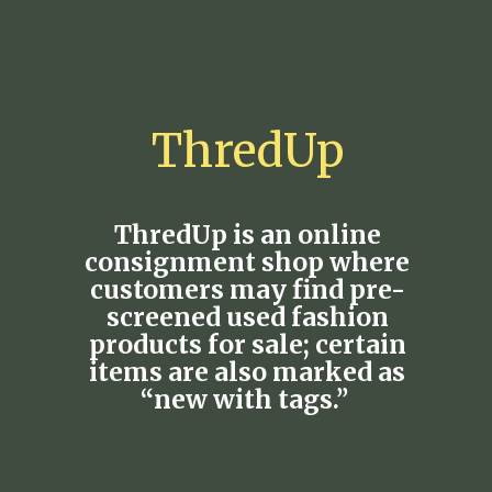
ThredUp
ThredUp is an online
consignment shop where
customers may find pre-
screened used fashion
products for sale; certain
items are also marked as
“new with tags.”