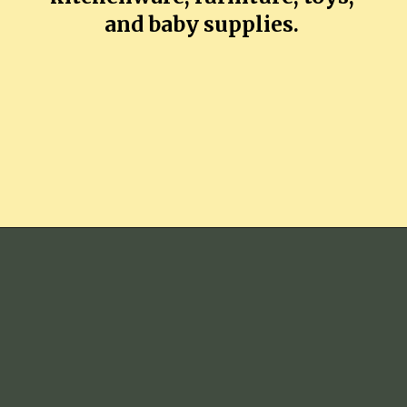
and baby supplies.