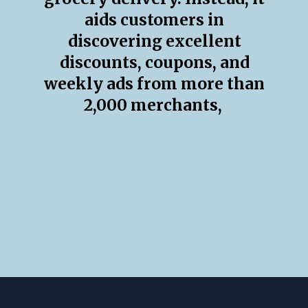
aids customers in
discovering excellent
discounts, coupons, and
weekly ads from more than
2,000 merchants,