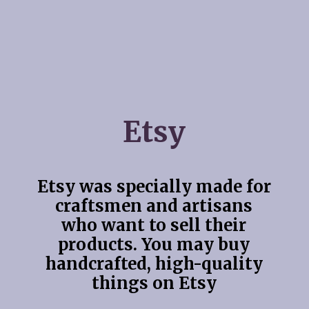
Etsy
Etsy was specially made for
craftsmen and artisans
who want to sell their
products. You may buy
handcrafted, high-quality
things on Etsy