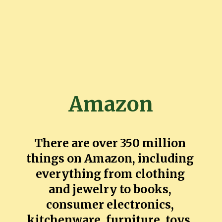
Amazon
There are over 350 million
things on Amazon, including
everything from clothing
and jewelry to books,
consumer electronics,
kitchenware, furniture, toys,