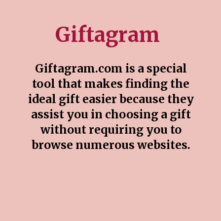
Giftagram
Giftagram.com is a special
tool that makes finding the
ideal gift easier because they
assist you in choosing a gift
without requiring you to
browse numerous websites.