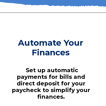
Automate Your
Finances
Set up automatic
payments for bills and
direct deposit for your
paycheck to simplify your
finances.