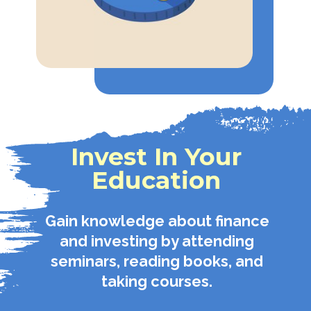
Invest In Your
Education
Gain knowledge about finance
and investing by attending
seminars, reading books, and
taking courses.