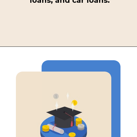
loans, and car loans.