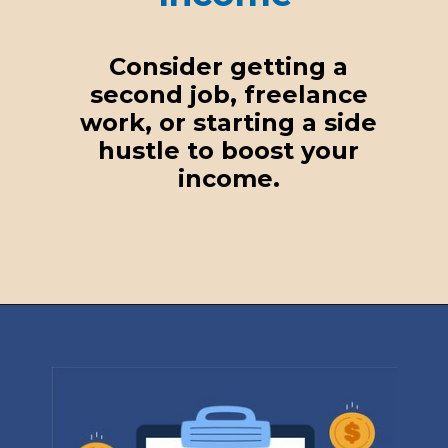
Consider getting a
second job, freelance
work, or starting a side
hustle to boost your
income.