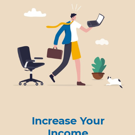
Increase Your
Income