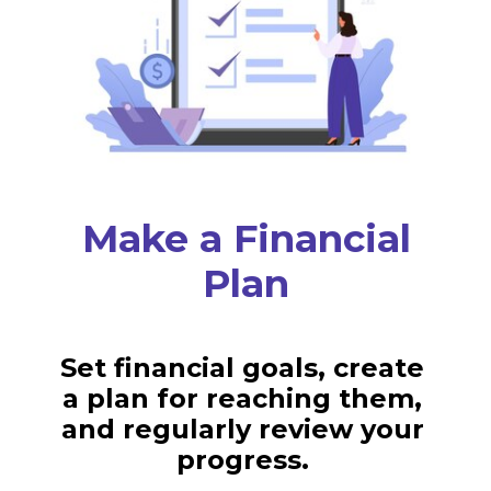
Make a Financial
Plan
Set financial goals, create
a plan for reaching them,
and regularly review your
progress.