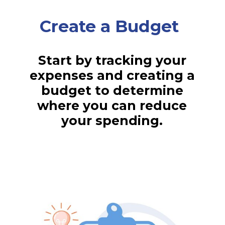
Create a Budget
Start by tracking your
expenses and creating a
budget to determine
where you can reduce
your spending.