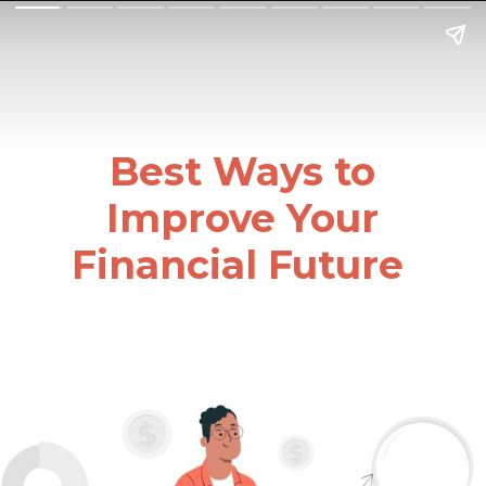
Best Ways to
Improve Your
Financial Future