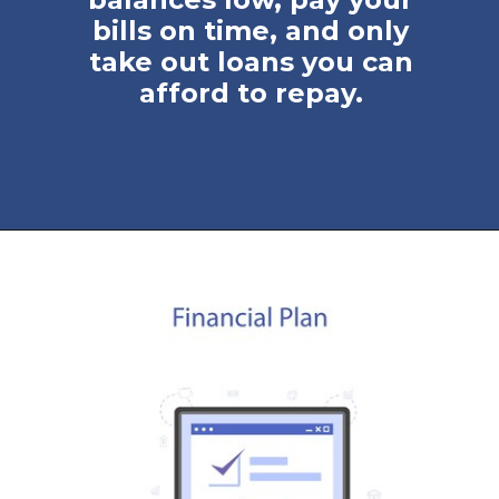
bills on time, and only
take out loans you can
afford to repay.