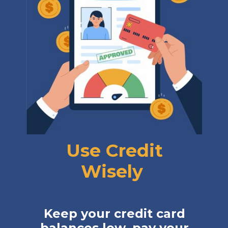
Use Credit
Wisely
Keep your credit card
balances low, pay your