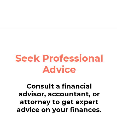
Seek Professional
Advice
Consult a financial
advisor, accountant, or
attorney to get expert
advice on your finances.