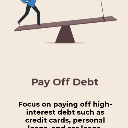
Pay Off Debt
Focus on paying off high-
interest debt such as
credit cards, personal