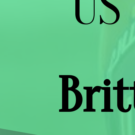
US 
Brit