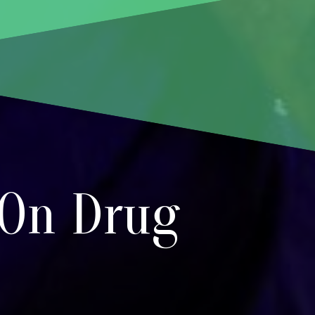
 On Drug