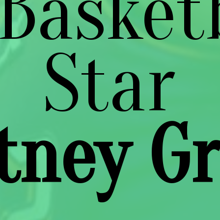
Basket
tney Gr