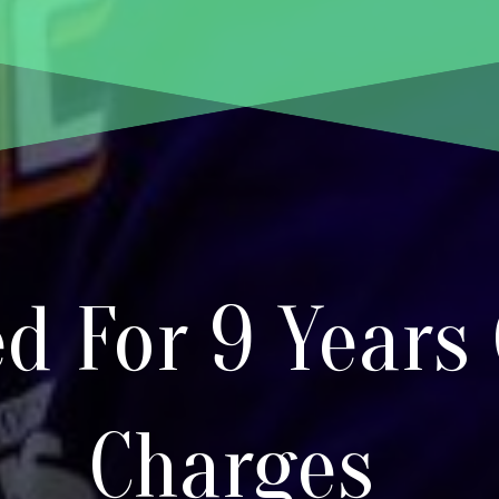
d For 9 Years
Charges