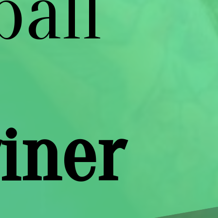
ball
iner