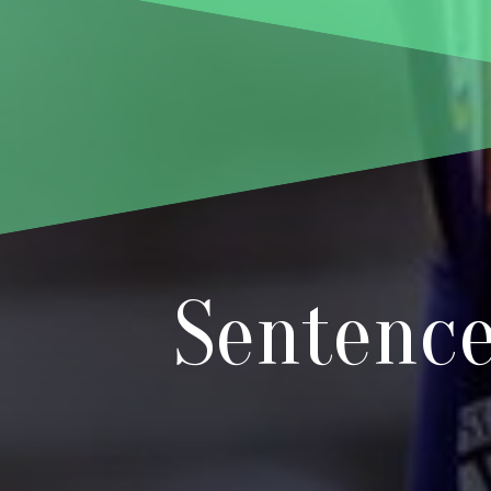
Sentence