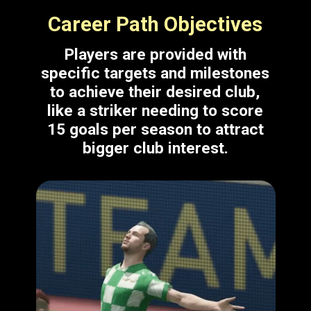
Career Path Objectives
Players are provided with
specific targets and milestones
to achieve their desired club,
like a striker needing to score
15 goals per season to attract
bigger club interest.