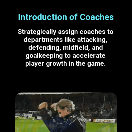
Introduction of Coaches
Strategically assign coaches to
departments like attacking,
defending, midfield, and
goalkeeping to accelerate
player growth in the game.