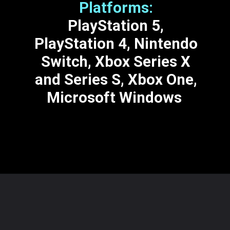
Platforms:
PlayStation 5,
PlayStation 4, Nintendo
Switch, Xbox Series X
and Series S, Xbox One,
Microsoft Windows