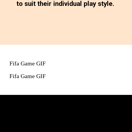
to suit their individual play style.
Fifa Game GIF
Fifa Game GIF