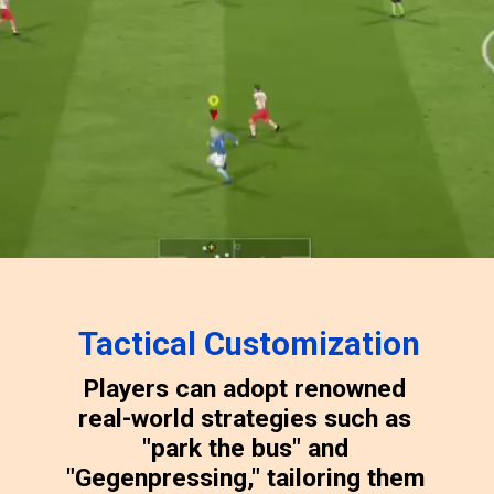
Tactical Customization
Players can adopt renowned
real-world strategies such as
"park the bus" and
"Gegenpressing," tailoring them