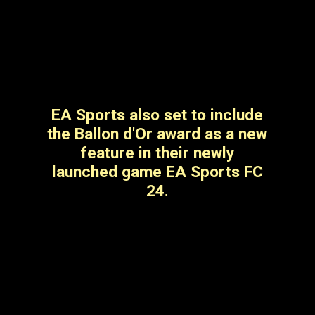
EA Sports also set to include
the Ballon d'Or award as a new
feature in their newly
launched game EA Sports FC
24.