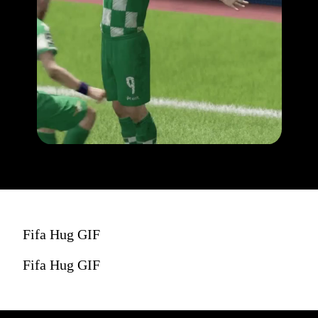
Fifa Hug GIF
Fifa Hug GIF