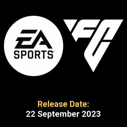
Release Date:
22 September 2023