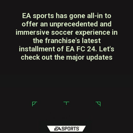
EA sports has gone all-in to
offer an unprecedented and
immersive soccer experience in
the franchise's latest
installment of EA FC 24. Let's
check out the major updates