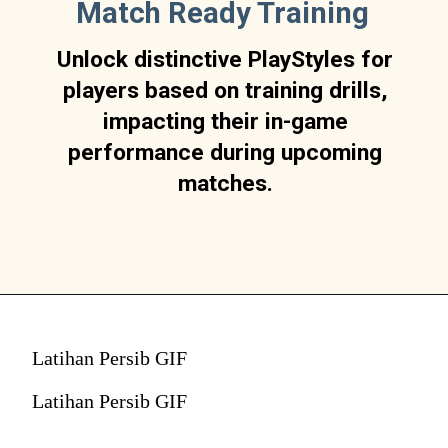
Match Ready Training
Unlock distinctive PlayStyles for
players based on training drills,
impacting their in-game
performance during upcoming
matches.
Latihan Persib GIF
Latihan Persib GIF