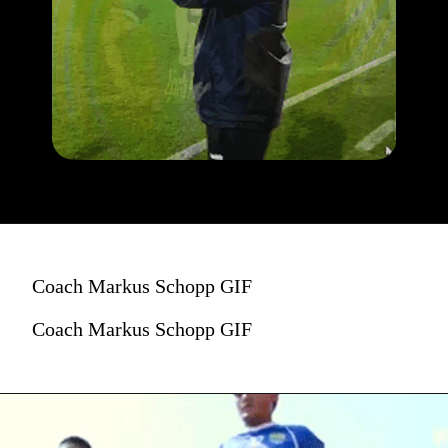
Coach Markus Schopp GIF
Coach Markus Schopp GIF