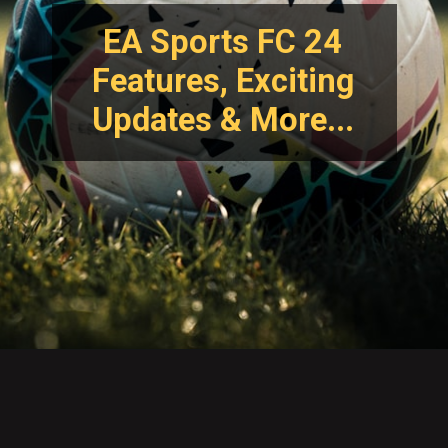
EA Sports FC 24
Features, Exciting
Updates & More...