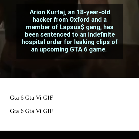
Arion Kurtaj, an 18-year-old
hacker from Oxford and a
member of Lapsus$ gang, has
been sentenced to an indefinite
hospital order for leaking clips of
an upcoming GTA 6 game.
Gta 6 Gta Vi GIF
Gta 6 Gta Vi GIF