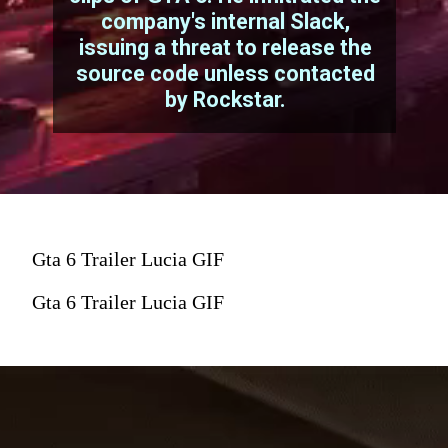
company's internal Slack,
issuing a threat to release the
source code unless contacted
by Rockstar.
Gta 6 Trailer Lucia GIF
Gta 6 Trailer Lucia GIF