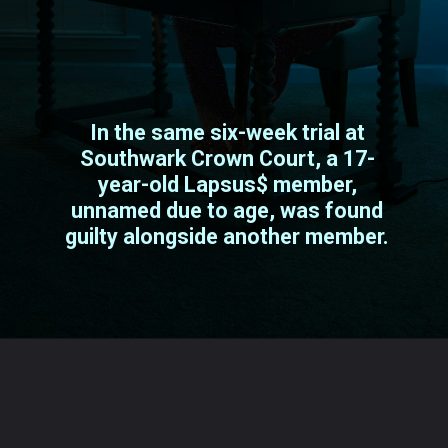
In the same six-week trial at
Southwark Crown Court, a 17-
year-old Lapsus$ member,
unnamed due to age, was found
guilty alongside another member.