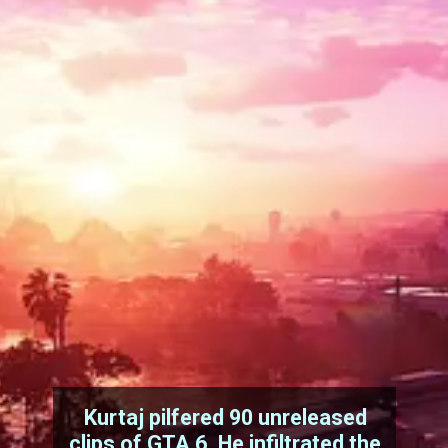
Kurtaj pilfered 90 unreleased
clips of GTA 6. He infiltrated the