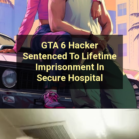
GTA 6 Hacker
Sentenced To Lifetime
Imprisonment In
Secure Hospital