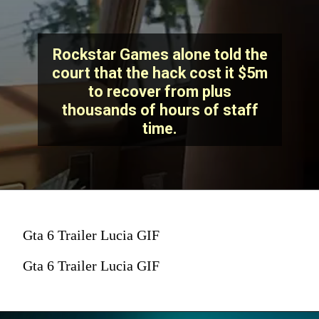
Rockstar Games alone told the
court that the hack cost it $5m
to recover from plus
thousands of hours of staff
time.
Gta 6 Trailer Lucia GIF
Gta 6 Trailer Lucia GIF