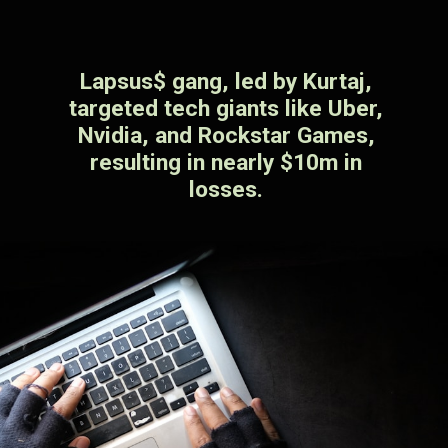
Lapsus$ gang, led by Kurtaj,
targeted tech giants like Uber,
Nvidia, and Rockstar Games,
resulting in nearly $10m in
losses.