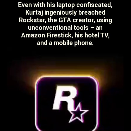
Even with his laptop confiscated,
Kurtaj ingeniously breached
Rockstar, the GTA creator, using
unconventional tools – an
Amazon Firestick, his hotel TV,
and a mobile phone.