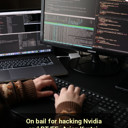
On bail for hacking Nvidia