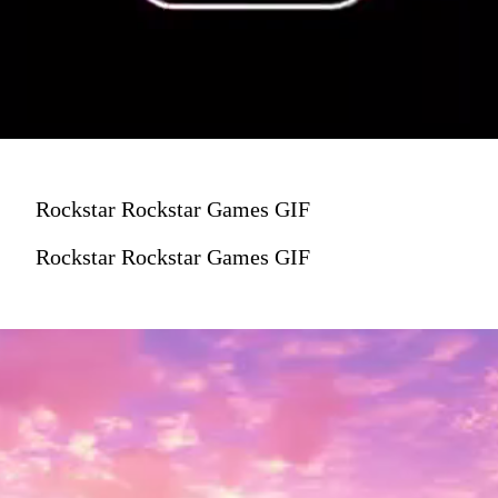
Rockstar Rockstar Games GIF
Rockstar Rockstar Games GIF