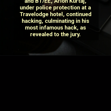
and BT/EE, Arion Kurtaj,
under police protection at a
Travelodge hotel, continued
hacking, culminating in his
most infamous hack, as
revealed to the jury.