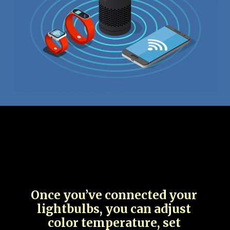
Once you’ve connected your
lightbulbs, you can adjust
color temperature, set