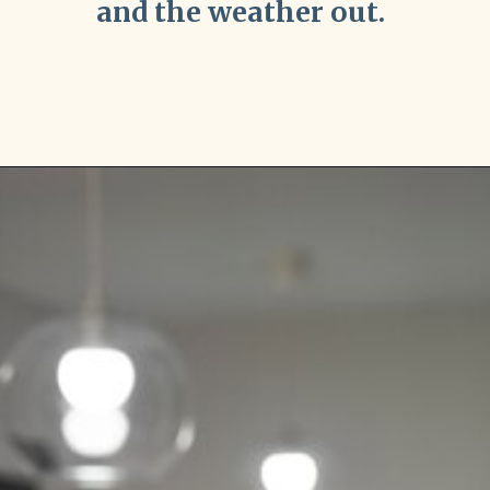
and the weather out.