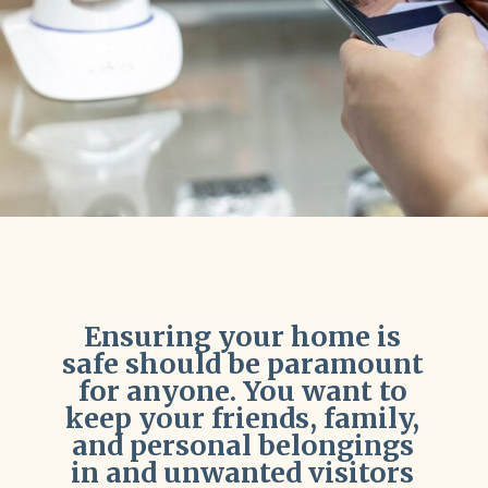
Ensuring your home is
safe should be paramount
for anyone. You want to
keep your friends, family,
and personal belongings
in and unwanted visitors