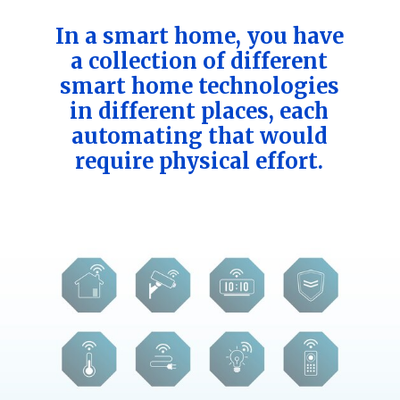
In a smart home, you have
a collection of different
smart home technologies
in different places, each
automating that would
require physical effort.