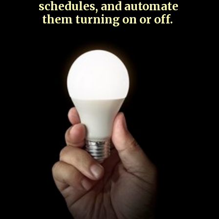
schedules, and automate
them turning on or off.