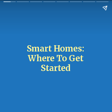
Smart Homes:
Where To Get
Started