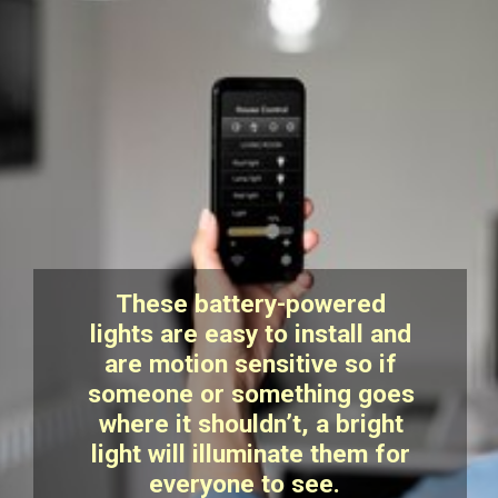
These battery-powered
lights are easy to install and
are motion sensitive so if
someone or something goes
where it shouldn’t, a bright
light will illuminate them for
everyone to see.