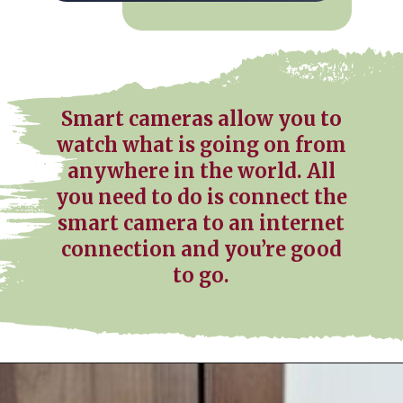
Smart cameras allow you to
watch what is going on from
anywhere in the world. All
you need to do is connect the
smart camera to an internet
connection and you’re good
to go.