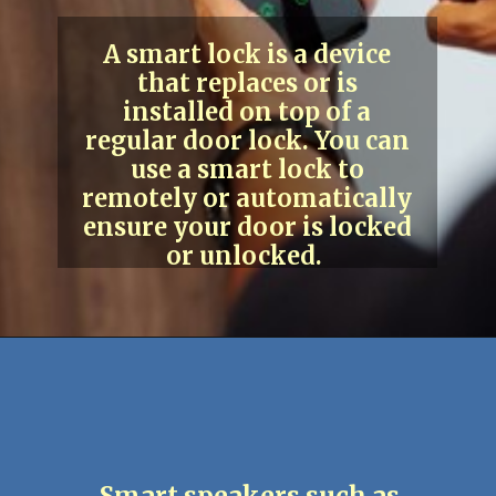
A smart lock is a device
that replaces or is
installed on top of a
regular door lock. You can
use a smart lock to
remotely or automatically
ensure your door is locked
or unlocked.