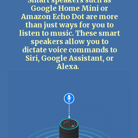
Smart speakers such as
Google Home Mini or
Amazon Echo Dot are more
than just ways for you to
listen to music. These smart
speakers allow you to
dictate voice commands to
Siri, Google Assistant, or
Alexa.