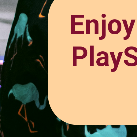
Enjo
PlayS