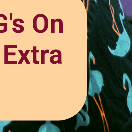
's On
 Extra