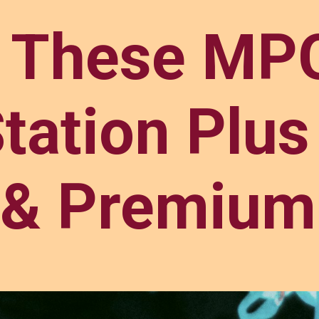
y These MPG
tation Plus
& Premium