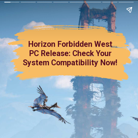
Horizon Forbidden West
PC Release: Check Your
System Compatibility Now!