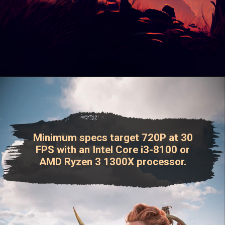
Minimum specs target 720P at 30
FPS with an Intel Core i3-8100 or
AMD Ryzen 3 1300X processor.