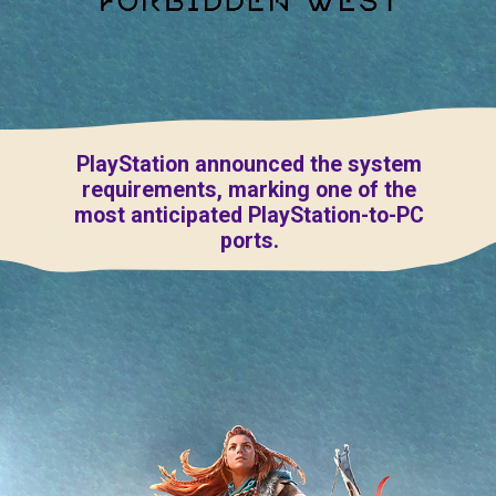
PlayStation announced the system
requirements, marking one of the
most anticipated PlayStation-to-PC
ports.