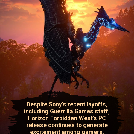
Despite Sony's recent layoffs,
including Guerrilla Games staff,
Horizon Forbidden West's PC
release continues to generate
excitement among gamers.