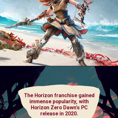
The Horizon franchise gained
immense popularity, with
Horizon Zero Dawn's PC
release in 2020.