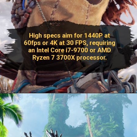
High specs aim for 1440P at
60fps or 4K at 30 FPS, requiring
an Intel Core i7-9700 or AMD
Ryzen 7 3700X processor.