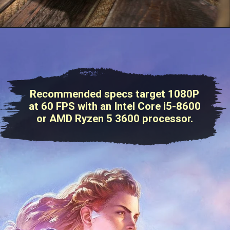
Recommended specs target 1080P
at 60 FPS with an Intel Core i5-8600
or AMD Ryzen 5 3600 processor.