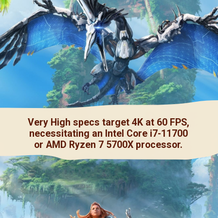
Very High specs target 4K at 60 FPS,
necessitating an Intel Core i7-11700
or AMD Ryzen 7 5700X processor.