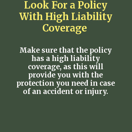
Look For a Policy
With High Liability
Coverage
Make sure that the policy
has a high liability
coverage, as this will
provide you with the
protection you need in case
of an accident or injury.