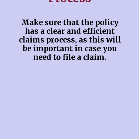
Make sure that the policy
has a clear and efficient
claims process, as this will
be important in case you
need to file a claim.