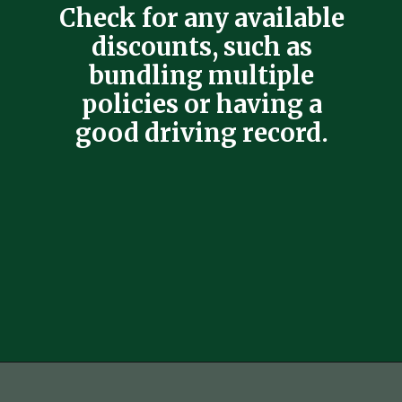
Check for any available
discounts, such as
bundling multiple
policies or having a
good driving record.