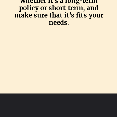
whether it's a long-term
policy or short-term, and
make sure that it's fits your
needs.