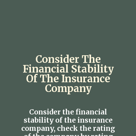
Consider The
Financial Stability
Of The Insurance
Company
Consider the financial
stability of the insurance
company, check the rating