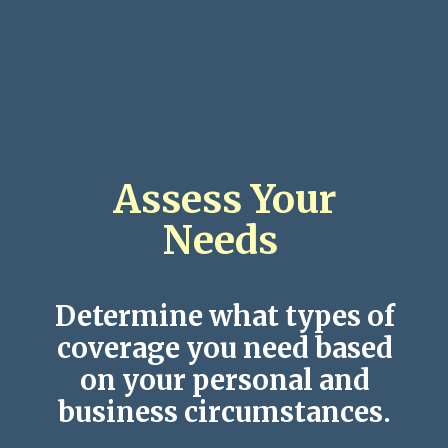
Assess Your
Needs
Determine what types of
coverage you need based
on your personal and
business circumstances.