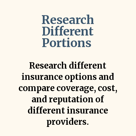
Research
Different
Portions
Research different
insurance options and
compare coverage, cost,
and reputation of
different insurance
providers.