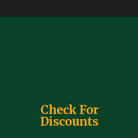
Check For
Discounts