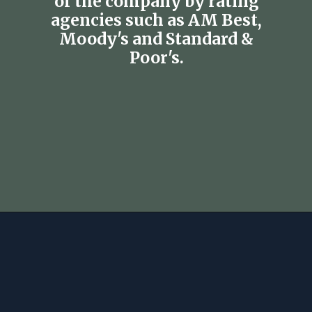
of the company by rating
agencies such as AM Best,
Moody's and Standard &
Poor's.