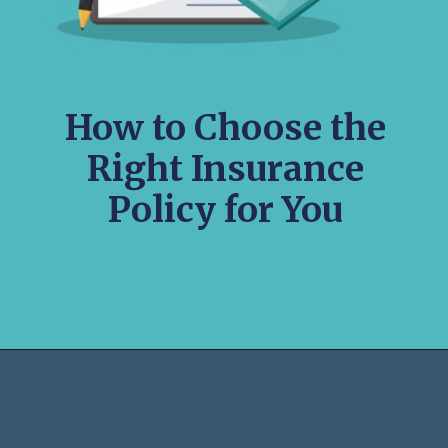
How to Choose the
Right Insurance
Policy for You