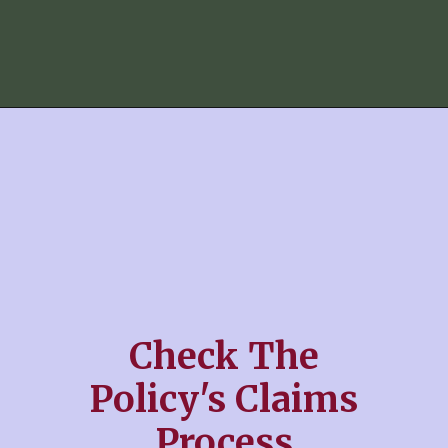
Check The
Policy's Claims
Process