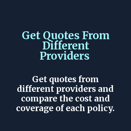
Get Quotes From
Different
Providers
Get quotes from
different providers and
compare the cost and
coverage of each policy.