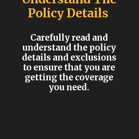
Policy Details
Carefully read and
understand the policy
details and exclusions
to ensure that you are
getting the coverage
you need.