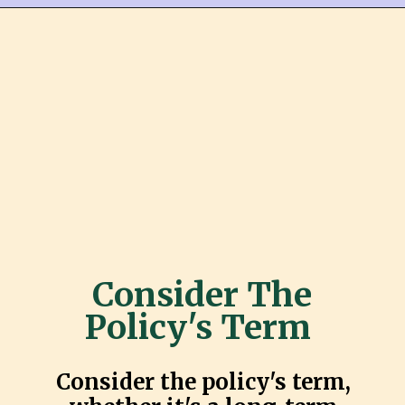
Consider The
Policy's Term
Consider the policy's term,