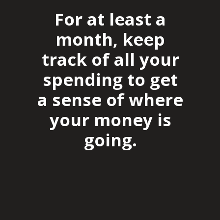
For at least a
month, keep
track of all your
spending to get
a sense of where
your money is
going.