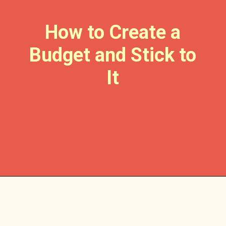
How to Create a
Budget and Stick to
It