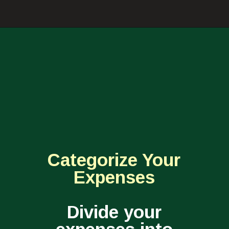
Categorize Your
Expenses
Divide your