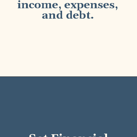
income, expenses,
and debt.