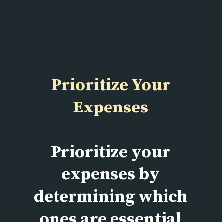
Prioritize Your
Expenses
Prioritize your
expenses by
determining which
ones are essential