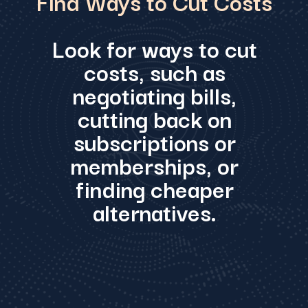
Find Ways to Cut Costs
Look for ways to cut
costs, such as
negotiating bills,
cutting back on
subscriptions or
memberships, or
finding cheaper
alternatives.