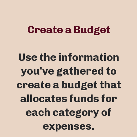
Create a Budget
Use the information
you've gathered to
create a budget that
allocates funds for
each category of
expenses.