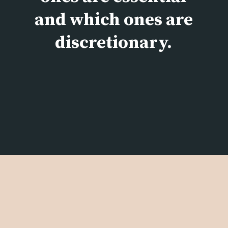
and which ones are
discretionary.