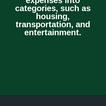
expenses into
categories, such as
housing,
transportation, and
entertainment.