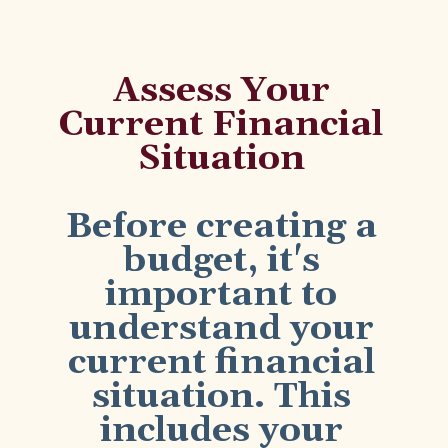
Assess Your
Current Financial
Situation
Before creating a
budget, it's
important to
understand your
current financial
situation. This
includes your