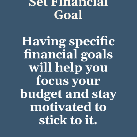
Set Financial
Goal
Having specific
financial goals
will help you
focus your
budget and stay
motivated to
stick to it.