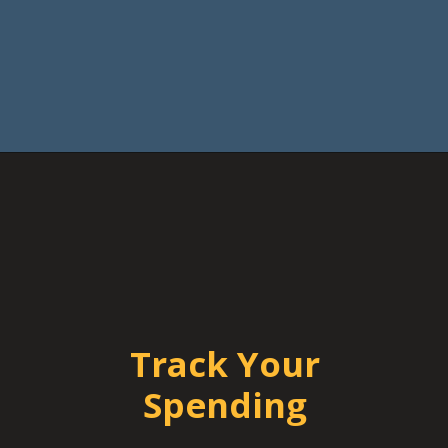
Track Your
Spending