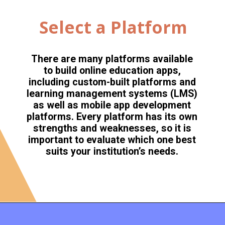
Select a Platform
There are many platforms available
to build online education apps,
including custom-built platforms and
learning management systems (LMS)
as well as mobile app development
platforms. Every platform has its own
strengths and weaknesses, so it is
important to evaluate which one best
suits your institution’s needs.