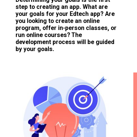
step to creating an app. What are
your goals for your Edtech app? Are
you looking to create an online
program, offer in-person classes, or
run online courses? The
development process will be guided
by your goals.