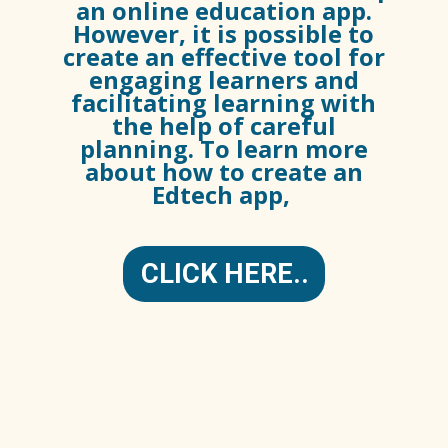
an online education app.
However, it is possible to
create an effective tool for
engaging learners and
facilitating learning with
the help of careful
planning. To learn more
about how to create an
Edtech app,
CLICK HERE..