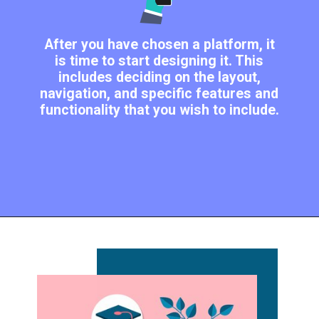
After you have chosen a platform, it
is time to start designing it. This
includes deciding on the layout,
navigation, and specific features and
functionality that you wish to include.