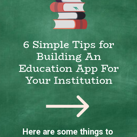
6 Simple Tips for
Building An
Education App For
Your Institution
Here are some things to