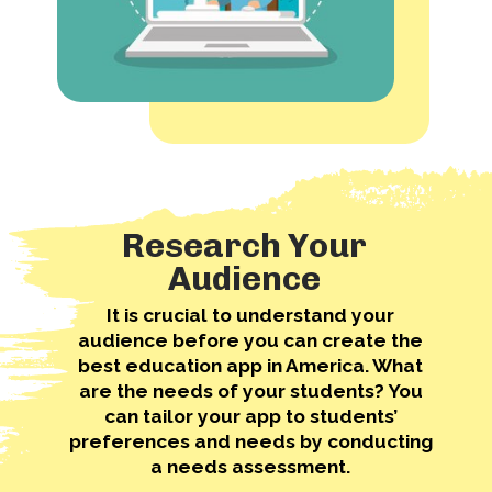
Research Your
Audience
It is crucial to understand your
audience before you can create the
best education app in America. What
are the needs of your students? You
can tailor your app to students’
preferences and needs by conducting
a needs assessment.