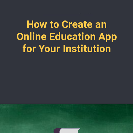
How to Create an
Online Education App
for Your Institution