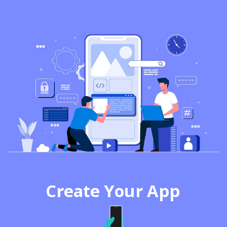
Create Your App