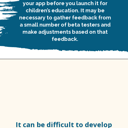
your app before you launch it for
children’s education. It may be
necessary to gather feedback from
a small number of beta testers and
make adjustments based on that
feedback.
It can be difficult to develop