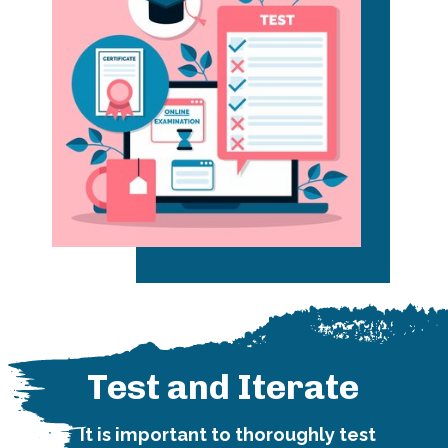
Test and Iterate
It is important to thoroughly test