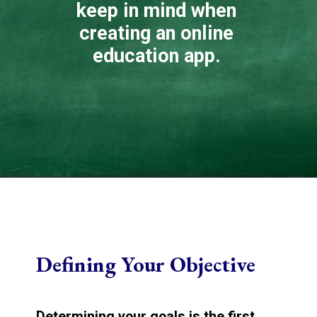
keep in mind when
creating an online
education app.
Defining Your Objective
Determining your goals is the first