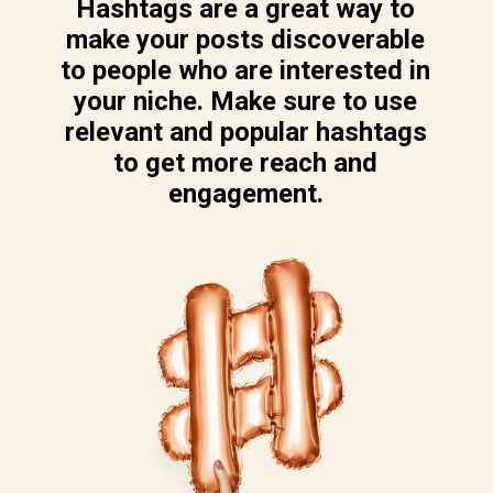
Hashtags are a great way to
make your posts discoverable
to people who are interested in
your niche. Make sure to use
relevant and popular hashtags
to get more reach and
engagement.