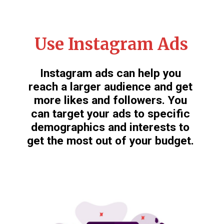
Use Instagram Ads
Instagram ads can help you
reach a larger audience and get
more likes and followers. You
can target your ads to specific
demographics and interests to
get the most out of your budget.