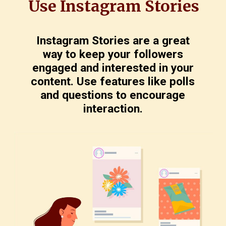
Use Instagram Stories
Instagram Stories are a great
way to keep your followers
engaged and interested in your
content. Use features like polls
and questions to encourage
interaction.