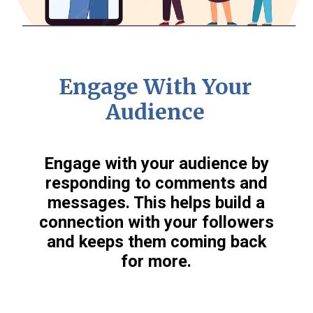
Engage With Your
Audience
Engage with your audience by
responding to comments and
messages. This helps build a
connection with your followers
and keeps them coming back
for more.