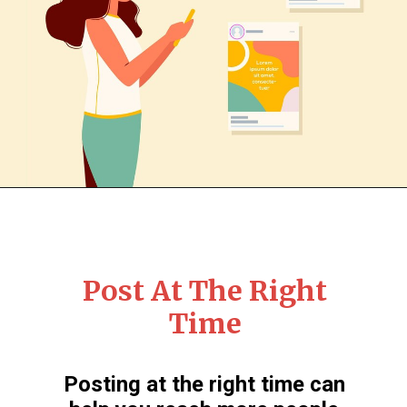
Post At The Right
Time
Posting at the right time can