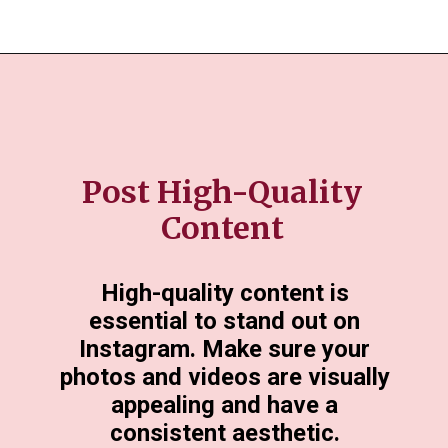
Post High-Quality
Content
High-quality content is
essential to stand out on
Instagram. Make sure your
photos and videos are visually
appealing and have a
consistent aesthetic.