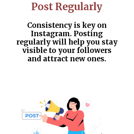
Post Regularly
Consistency is key on
Instagram. Posting
regularly will help you stay
visible to your followers
and attract new ones.