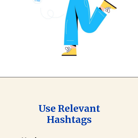
Use Relevant
Hashtags