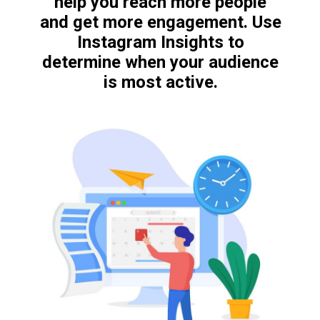
help you reach more people
and get more engagement. Use
Instagram Insights to
determine when your audience
is most active.