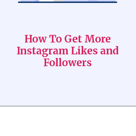
How To Get More
Instagram Likes and
Followers