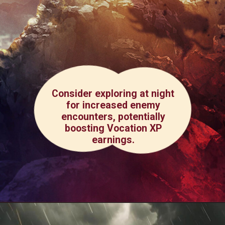
Consider exploring at night
for increased enemy
encounters, potentially
boosting Vocation XP
earnings.