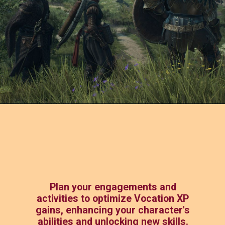
Plan your engagements and
activities to optimize Vocation XP
gains, enhancing your character's
abilities and unlocking new skills.