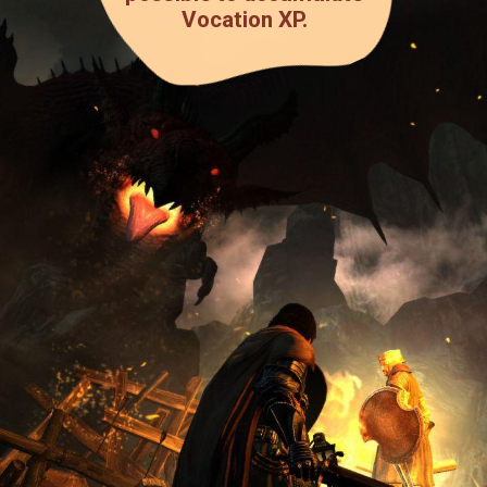
Vocation XP.