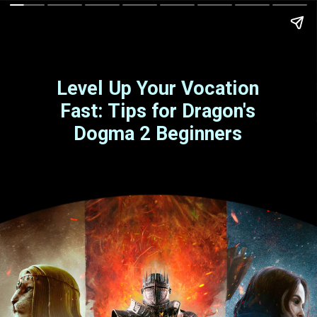
Level Up Your Vocation
Fast: Tips for Dragon's
Dogma 2 Beginners