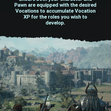
Pawn are equipped with the desired
Vocations to accumulate Vocation
XP for the roles you wish to
develop.