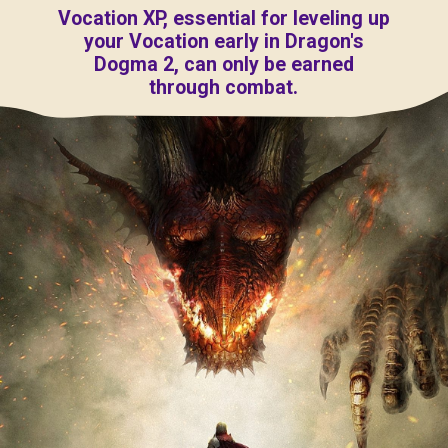
Vocation XP, essential for leveling up
your Vocation early in Dragon's
Dogma 2, can only be earned
through combat.