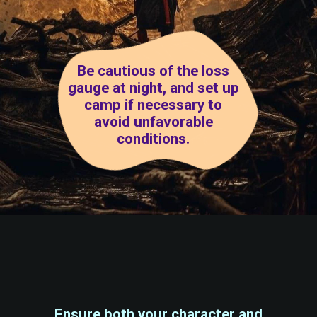
Be cautious of the loss
gauge at night, and set up
camp if necessary to
avoid unfavorable
conditions.
Ensure both your character and