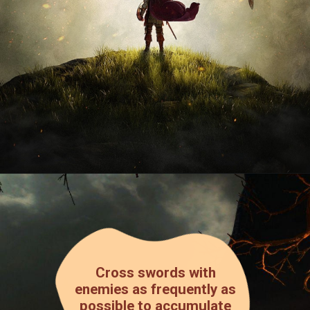
Cross swords with
enemies as frequently as
possible to accumulate