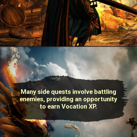
Many side quests involve battling
enemies, providing an opportunity
to earn Vocation XP.