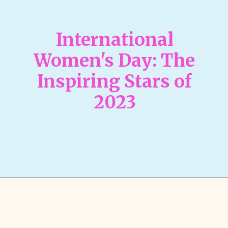
International
Women's Day: The
Inspiring Stars of
2023