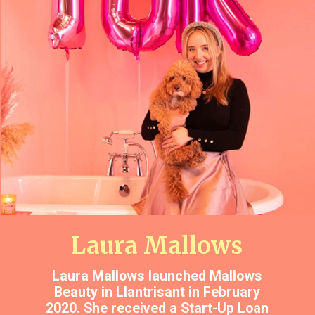
Laura Mallows
Laura Mallows launched Mallows
Beauty in Llantrisant in February
2020. She received a Start-Up Loan