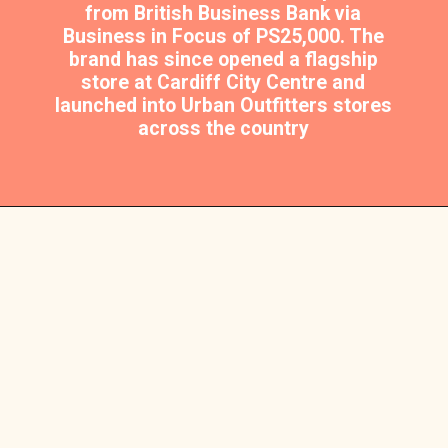
from British Business Bank via
Business in Focus of PS25,000. The
brand has since opened a flagship
store at Cardiff City Centre and
launched into Urban Outfitters stores
across the country