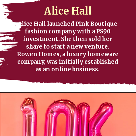
Alice Hall
Alice Hall launched Pink Boutique
fashion company with a PS90
investment. She then sold her
share to start a new venture.
Rowen Homes, a luxury homeware
company, was initially established
as an online business.