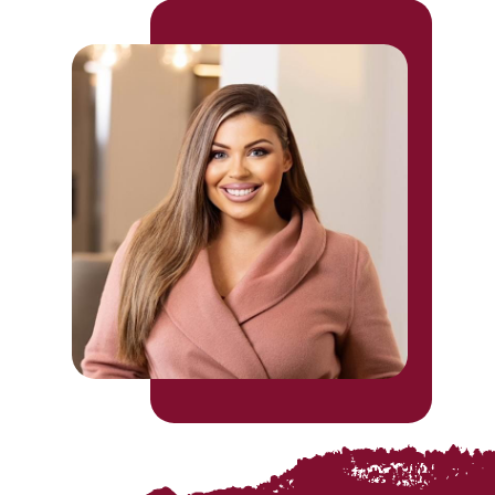
was promoted to festivals and programme
director at Leicester Comedy Festival
organisers Big Difference Company.
Charlotte brings 10 years of experience
to managing all types of productions such
as opera, ballet concerts, concerts,
pyrotechnics outdoor sound & light
shows, theatre, conventions, comedy and
more.