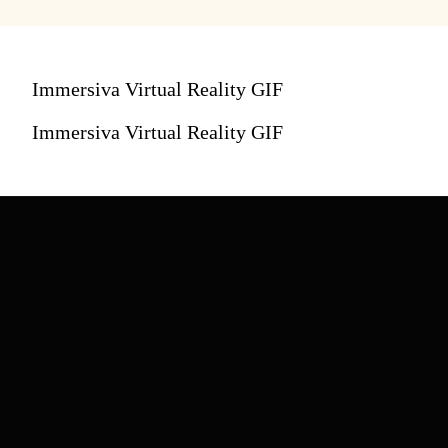
Immersiva Virtual Reality GIF
Immersiva Virtual Reality GIF