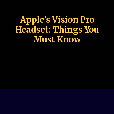
Apple's Vision Pro
Headset: Things You
Must Know