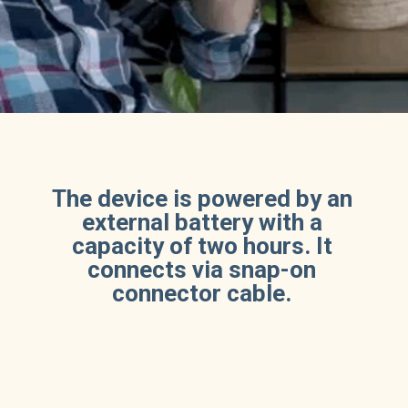
The device is powered by an
external battery with a
capacity of two hours. It
connects via snap-on
connector cable.