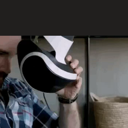
environments.