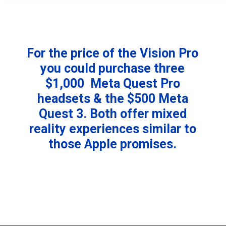
For the price of the Vision Pro
you could purchase three
$1,000 Meta Quest Pro
headsets & the $500 Meta
Quest 3. Both offer mixed
reality experiences similar to
those Apple promises.