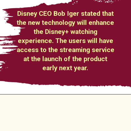
Disney CEO Bob Iger stated that
the new technology will enhance
the Disney+ watching
experience. The users will have
access to the streaming service
at the launch of the product
early next year.