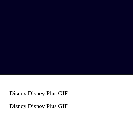
Disney Disney Plus GIF
Disney Disney Plus GIF