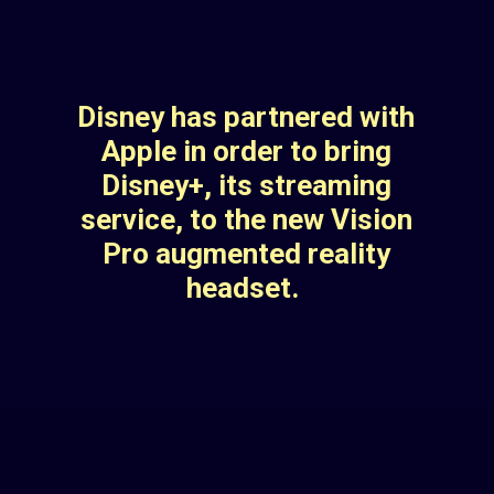
Disney has partnered with
Apple in order to bring
Disney+, its streaming
service, to the new Vision
Pro augmented reality
headset.