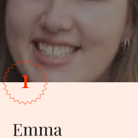
1
Emma