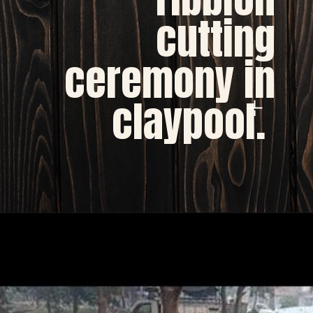
cutting
ceremony in
claypool.