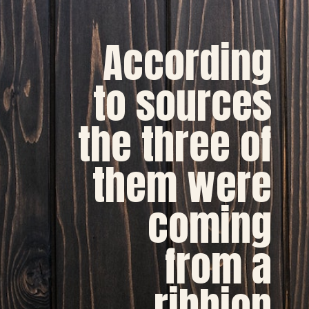
According
to sources
the three of
them were
coming
from a
ribbion