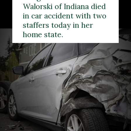
Walorski of Indiana died
in car accident with two
staffers today in her
home state.