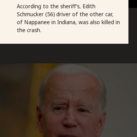
According to the sheriff's, Edith
Schmucker (56) driver of the other car,
of Nappanee in Indiana, was also killed in
the crash.