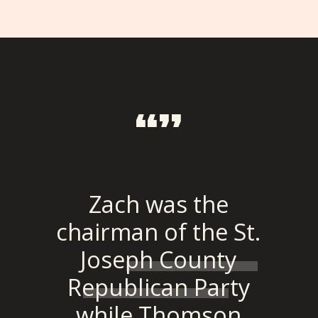
“”
Zach was the
chairman of the St.
Joseph County
Republican Party
while Thomson