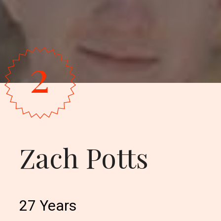
2
Zach Potts
27 Years