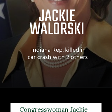
JACKIE
WALORSKI
Indiana Rep. killed in
car crash with 2 others
Congresswoman Jackie