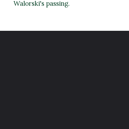
Walorski's passing.