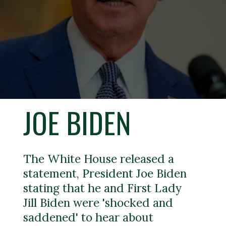
JOE BIDEN
The White House released a
statement, President Joe Biden
stating that he and First Lady
Jill Biden were 'shocked and
saddened' to hear about