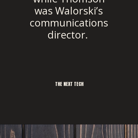
was Walorski’s
communications
director.
THE NEXT TECH