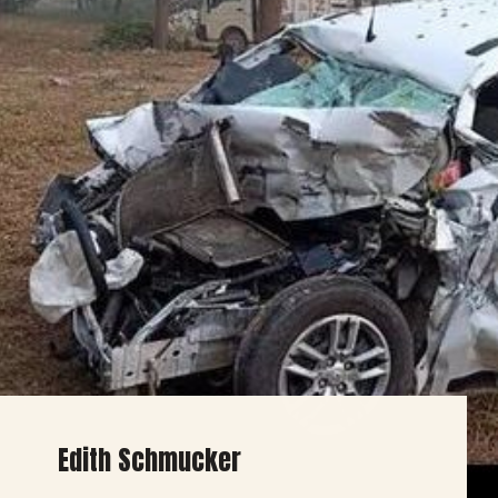
Edith Schmucker