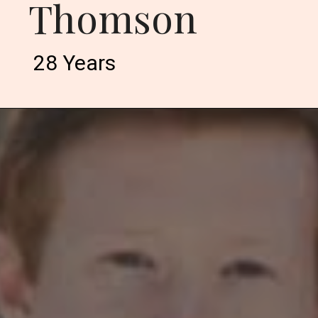
Thomson
28 Years