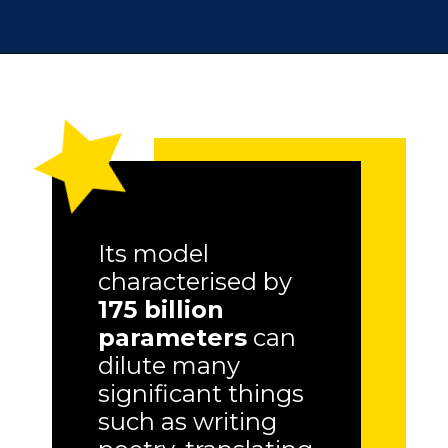
Its model
characterised by
175 billion
parameters
can
dilute many
significant things
such as writing