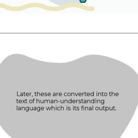
Later, these are converted into the
text of human-understanding
language which is its final output.