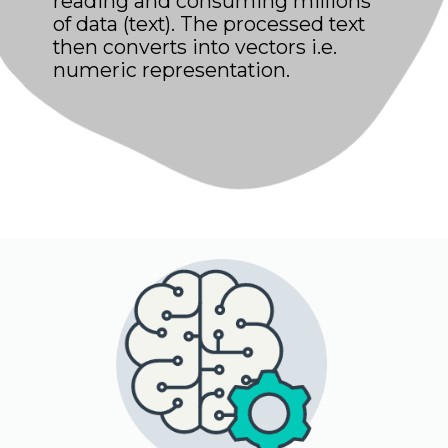
reading and consuming millions
of data (text). The processed text
then converts into vectors i.e.
numeric representation.