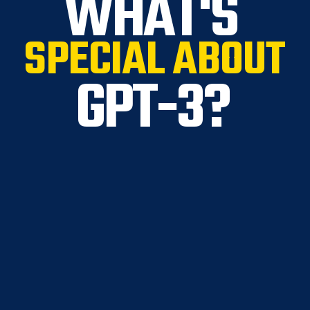
WHAT'S
SPECIAL ABOUT
GPT-3?