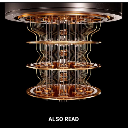
ALSO READ