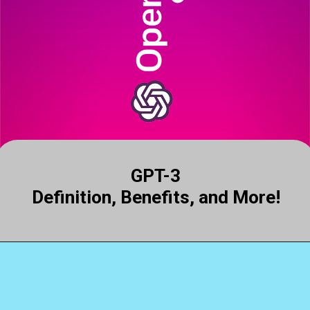
GPT-3
Definition, Benefits, and More!