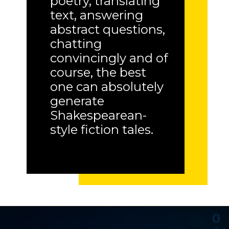
poetry, translating
text, answering
abstract questions,
chatting
convincingly and of
course, the best
one can absolutely
generate
Shakespearean-
style fiction tales.