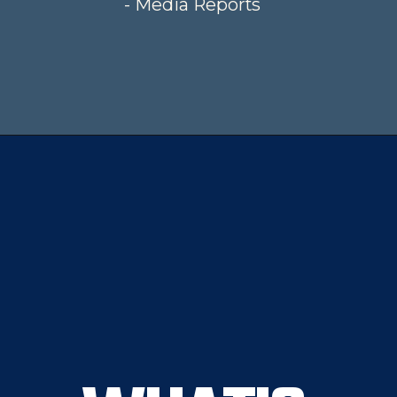
- Media Reports