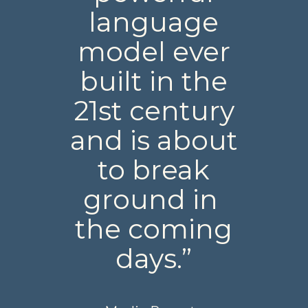
language
model ever
built in the
21st century
and is about
to break
ground in
the coming
days.”