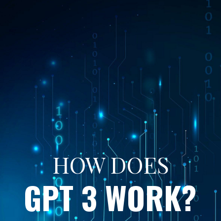
HOW DOES
GPT 3 WORK?