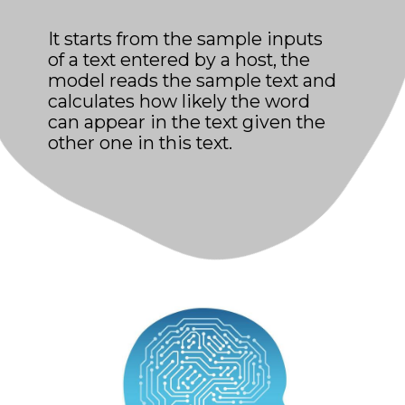
It starts from the sample inputs
of a text entered by a host, the
model reads the sample text and
calculates how likely the word
can appear in the text given the
other one in this text.