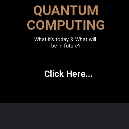
QUANTUM
COMPUTING
What it’s today & What will
be in future?
Click Here...