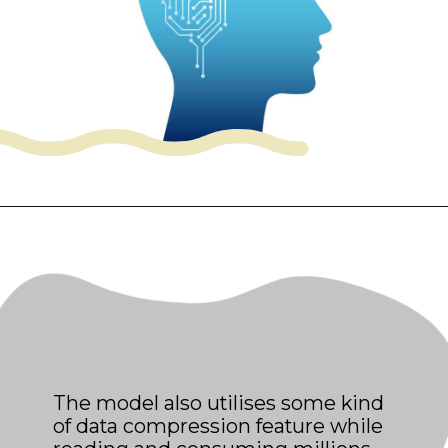
The model also utilises some kind
of data compression feature while