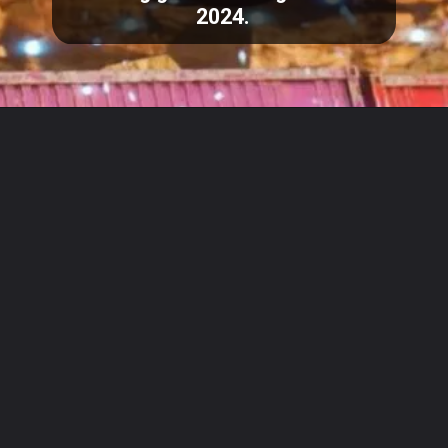
2024.