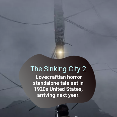
The Sinking City 2
Lovecraftian horror
standalone tale set in
1920s United States,
arriving next year.