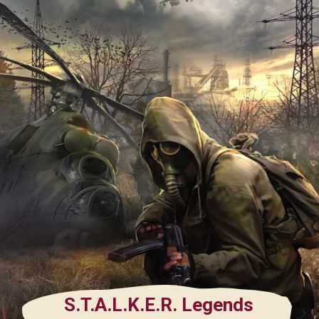
S.T.A.L.K.E.R. Legends