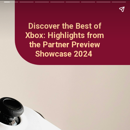
Discover the Best of
Xbox: Highlights from
the Partner Preview
Showcase 2024