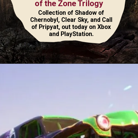
of the Zone Trilogy
Collection of Shadow of
Chernobyl, Clear Sky, and Call
of Pripyat, out today on Xbox
and PlayStation.