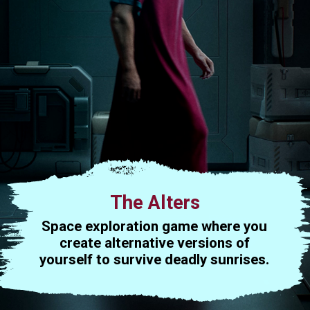
The Alters
Space exploration game where you
create alternative versions of
yourself to survive deadly sunrises.