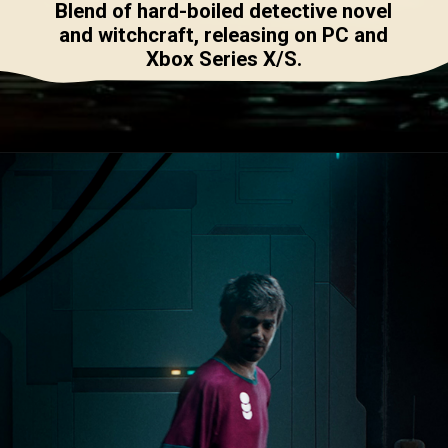
Blend of hard-boiled detective novel
and witchcraft, releasing on PC and
Xbox Series X/S.