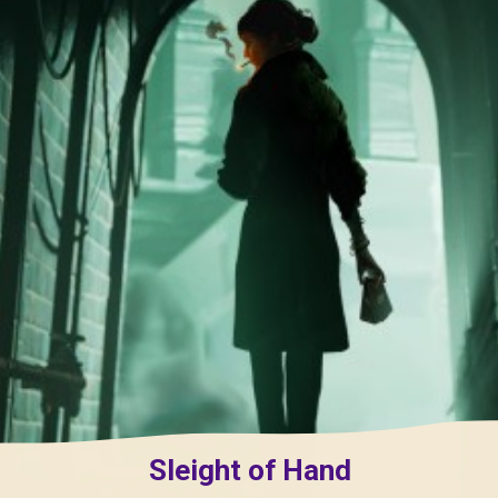
Sleight of Hand