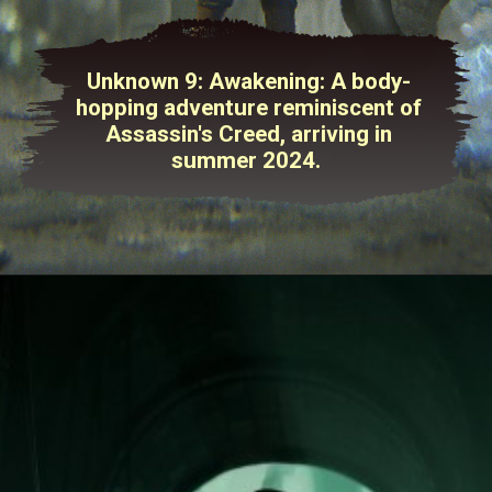
Unknown 9: Awakening: A body-
hopping adventure reminiscent of
Assassin's Creed, arriving in
summer 2024.