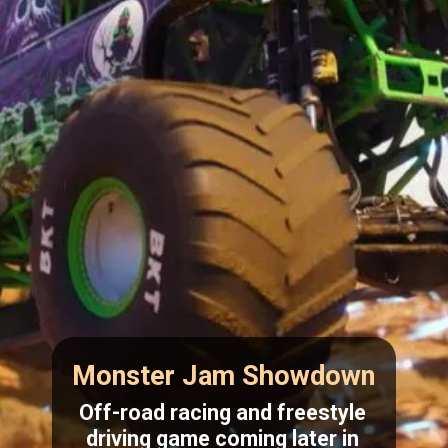
Monster Jam Showdown
Off-road racing and freestyle
driving game coming later in