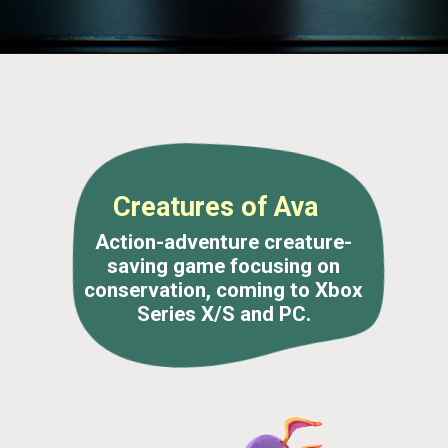
Creatures of Ava
Action-adventure creature-
saving game focusing on
conservation, coming to Xbox
Series X/S and PC.