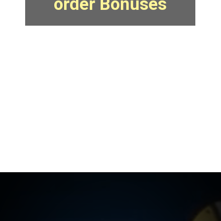
order Bonuses