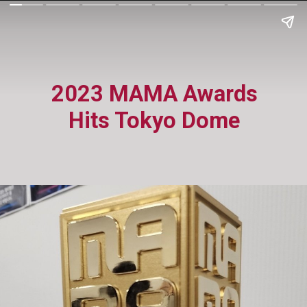
2023 MAMA Awards
Hits Tokyo Dome