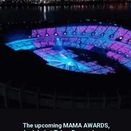
The upcoming MAMA AWARDS,