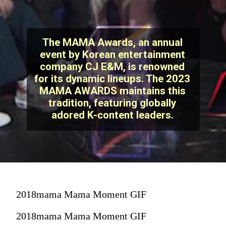
The MAMA Awards, an annual
event by Korean entertainment
company CJ E&M, is renowned
for its dynamic lineups. The 2023
MAMA AWARDS maintains this
tradition, featuring globally
adored K-content leaders.
2018mama Mama Moment GIF
2018mama Mama Moment GIF