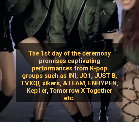
The 1st day of the ceremony
promises captivating
performances from K-pop
groups such as INI, JO1, JUST B,
TVXQ!, xikers, &TEAM, ENHYPEN,
Kep1er, Tomorrow X Together
etc.