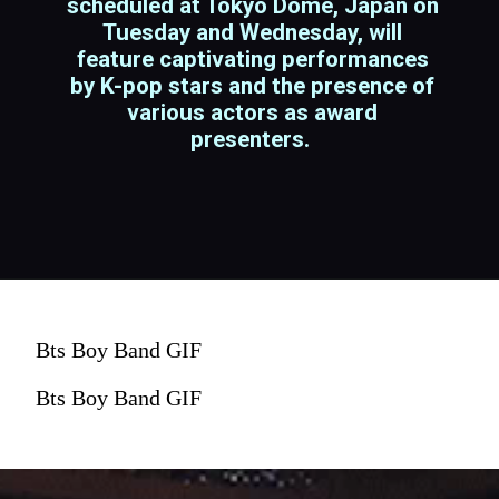
scheduled at Tokyo Dome, Japan on
Tuesday and Wednesday, will
feature captivating performances
by K-pop stars and the presence of
various actors as award
presenters.
Bts Boy Band GIF
Bts Boy Band GIF