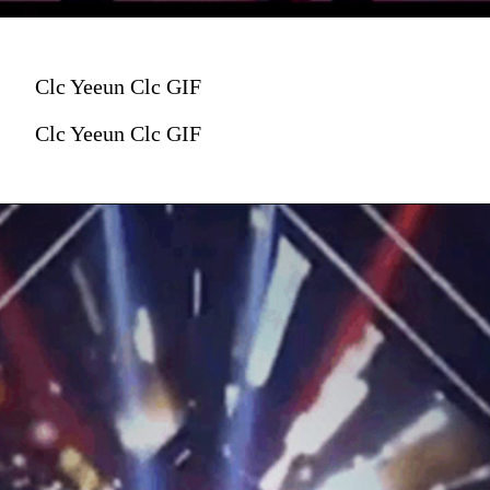
Clc Yeeun Clc GIF
Clc Yeeun Clc GIF