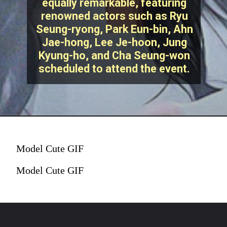
equally remarkable, featuring
renowned actors such as Ryu
Seung-ryong, Park Eun-bin, Ahn
Jae-hong, Lee Je-hoon, Jung
Kyung-ho, and Cha Seung-won
scheduled to attend the event.
Model Cute GIF
Model Cute GIF