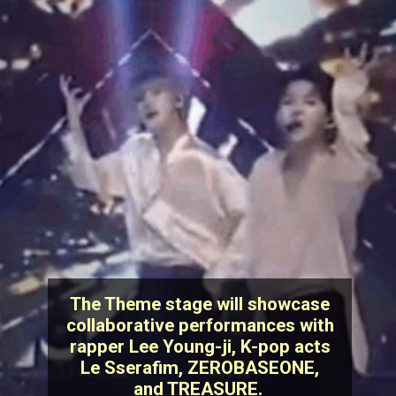
The Theme stage will showcase
collaborative performances with
rapper Lee Young-ji, K-pop acts
Le Sserafim, ZEROBASEONE,
and TREASURE.