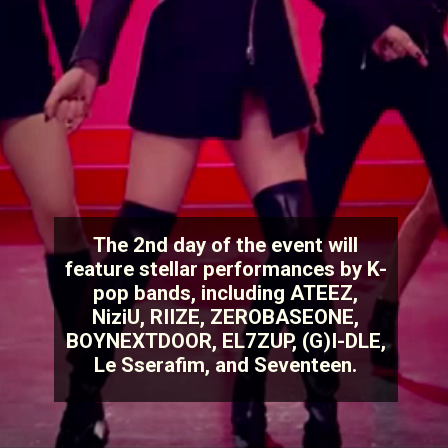
The 2nd day of the event will
feature stellar performances by K-
pop bands, including ATEEZ,
NiziU, RIIZE, ZEROBASEONE,
BOYNEXTDOOR, EL7ZUP, (G)I-DLE,
Le Sserafim, and Seventeen.