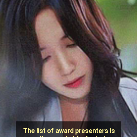
The list of award presenters is