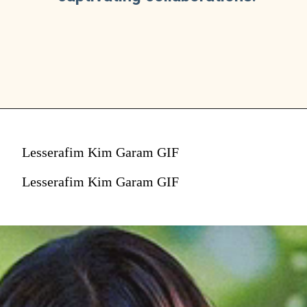
Lesserafim Kim Garam GIF
Lesserafim Kim Garam GIF