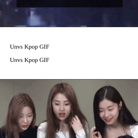
Unvs Kpop GIF
Unvs Kpop GIF