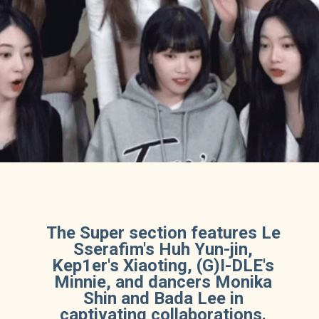
The Super section features Le
Sserafim's Huh Yun-jin,
Kep1er's Xiaoting, (G)I-DLE's
Minnie, and dancers Monika
Shin and Bada Lee in
captivating collaborations.