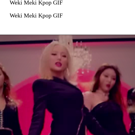
Weki Meki Kpop GIF
Weki Meki Kpop GIF