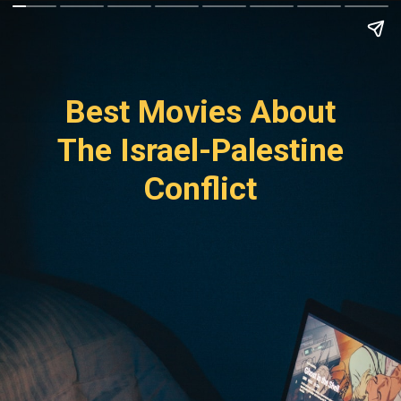
Best Movies About
The Israel-Palestine
Conflict