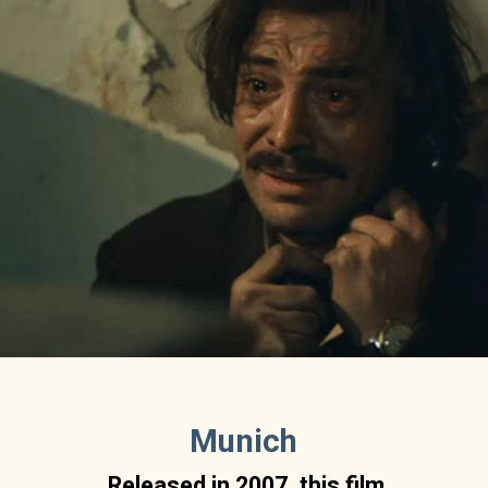
Munich
Released in 2007, this film