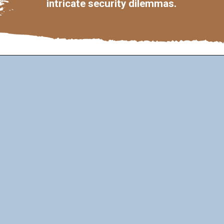
intricate security dilemmas.