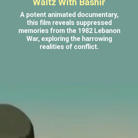
Waltz With Bashir
A potent animated documentary,
this film reveals suppressed
memories from the 1982 Lebanon
War, exploring the harrowing
realities of conflict.