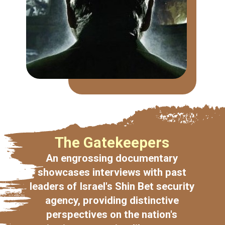
The Gatekeepers
An engrossing documentary
showcases interviews with past
leaders of Israel's Shin Bet security
agency, providing distinctive
perspectives on the nation's