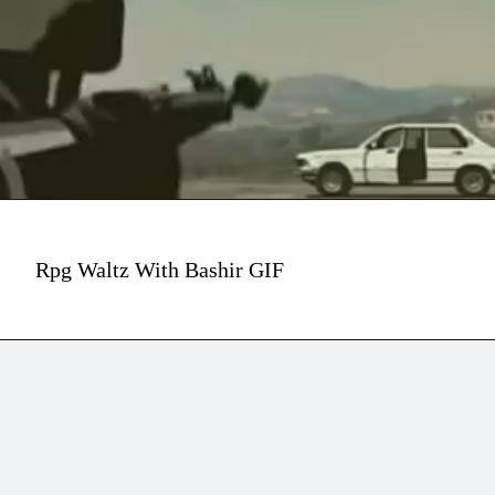
Rpg Waltz With Bashir GIF