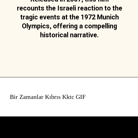
recounts the Israeli reaction to the
tragic events at the 1972 Munich
Olympics, offering a compelling
historical narrative.
Bir Zamanlar Kıbrıs Kktc GIF