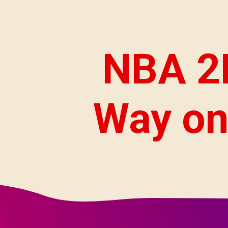
NBA 2K
Way on