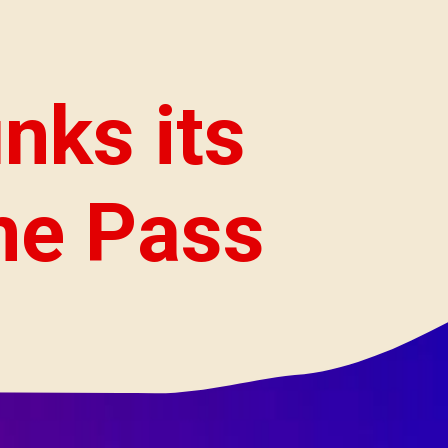
nks its
me Pass