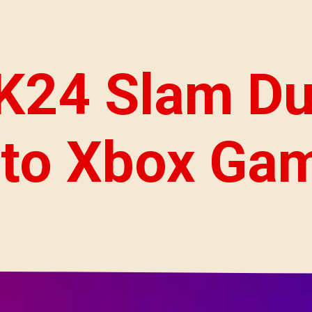
24 Slam Du
to Xbox Ga