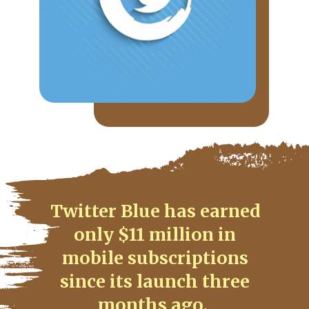
Twitter Blue has earned
only $11 million in
mobile subscriptions
since its launch three
months ago.