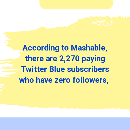
According to Mashable,
there are 2,270 paying
Twitter Blue subscribers
who have zero followers,