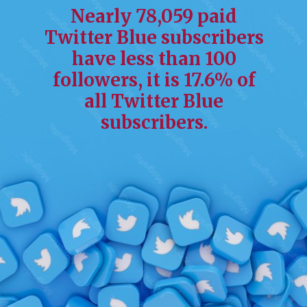
Nearly 78,059 paid
Twitter Blue subscribers
have less than 100
followers, it is 17.6% of
all Twitter Blue
subscribers.