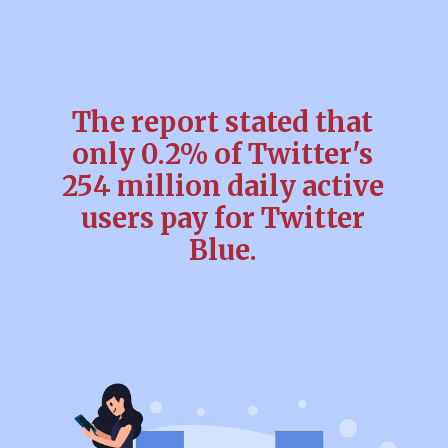
The report stated that
only 0.2% of Twitter's
254 million daily active
users pay for Twitter
Blue.