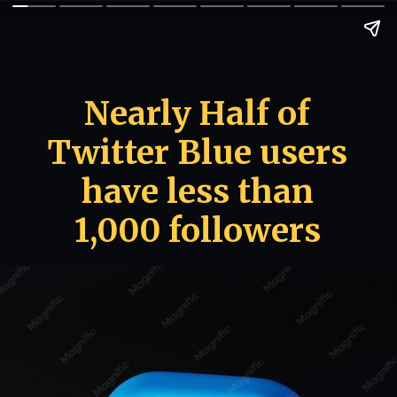
Nearly Half of
Twitter Blue users
have less than
1,000 followers