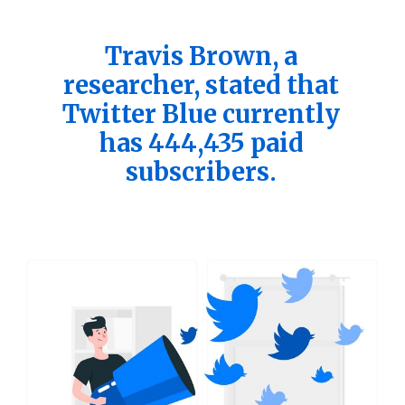
Travis Brown, a
researcher, stated that
Twitter Blue currently
has 444,435 paid
subscribers.