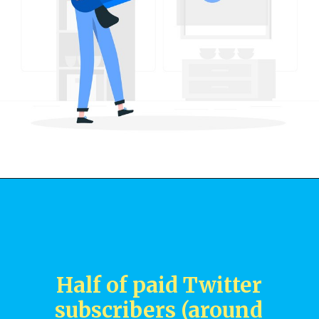
Half of paid Twitter
subscribers (around