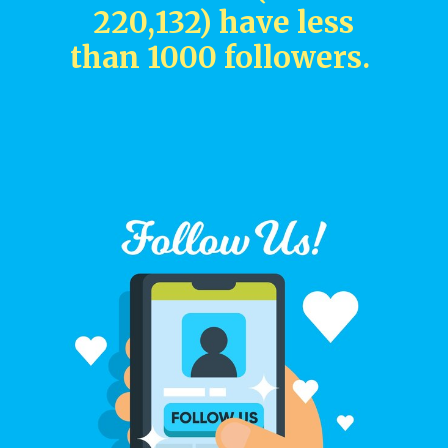
220,132) have less
than 1000 followers.