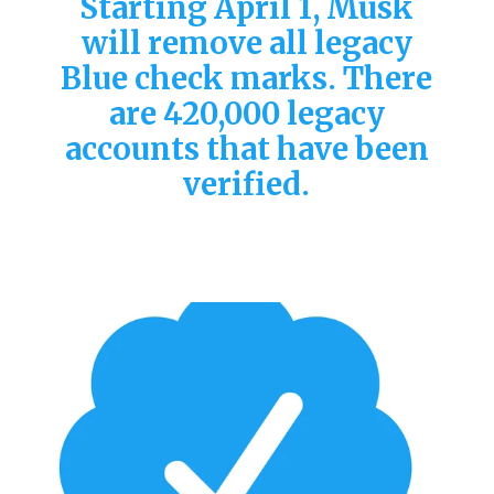
Starting April 1, Musk
will remove all legacy
Blue check marks. There
are 420,000 legacy
accounts that have been
verified.