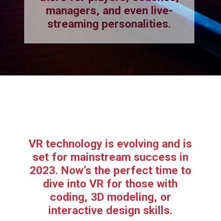
managers, and even live-
streaming personalities.
VR technology is evolving and is
set for mainstream success in
2023. Now’s the perfect time to
dive into VR for those with
coding, 3D modeling, or
interactive design skills.