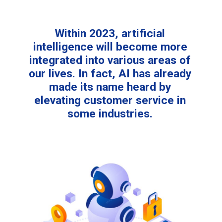
Within 2023, artificial
intelligence will become more
integrated into various areas of
our lives. In fact, AI has already
made its name heard by
elevating customer service in
some industries.