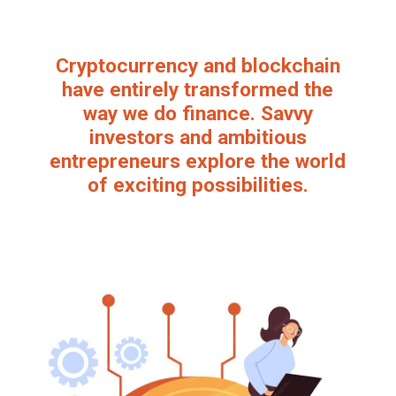
Cryptocurrency and blockchain
have entirely transformed the
way we do finance. Savvy
investors and ambitious
entrepreneurs explore the world
of exciting possibilities.