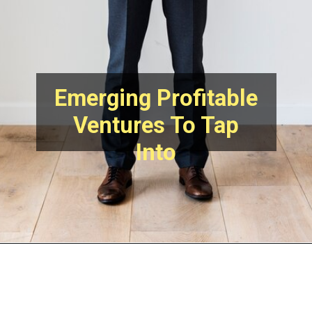
Emerging Profitable
Ventures To Tap
Into