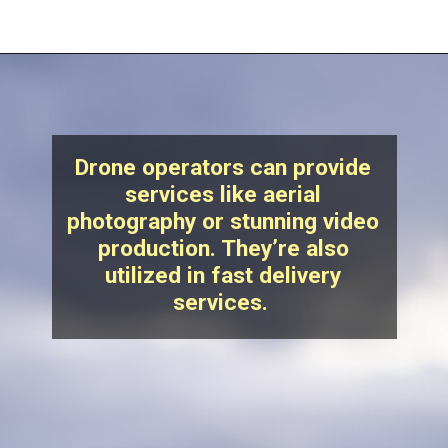
Drone operators can provide
services like aerial
photography or stunning video
production. They’re also
utilized in fast delivery
services.