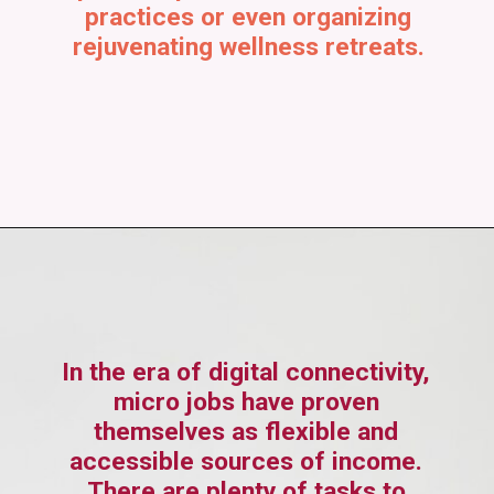
practices or even organizing
rejuvenating wellness retreats.
In the era of digital connectivity,
micro jobs have proven
themselves as flexible and
accessible sources of income.
There are plenty of tasks to