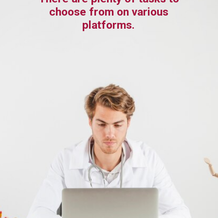
choose from on various
platforms.