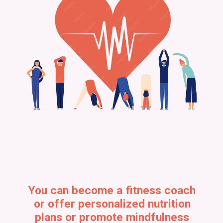
You can become a fitness coach
or offer personalized nutrition
plans or promote mindfulness