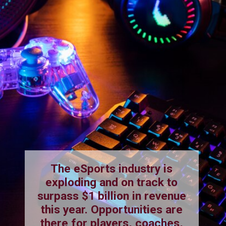
The eSports industry is
exploding and on track to
surpass $1 billion in revenue
this year. Opportunities are
there for players, coaches,