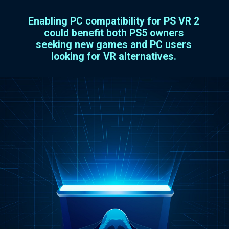
Enabling PC compatibility for PS VR 2
could benefit both PS5 owners
seeking new games and PC users
looking for VR alternatives.