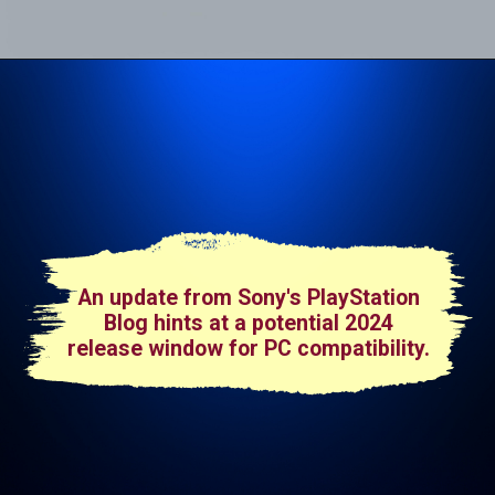
An update from Sony's PlayStation
Blog hints at a potential 2024
release window for PC compatibility.