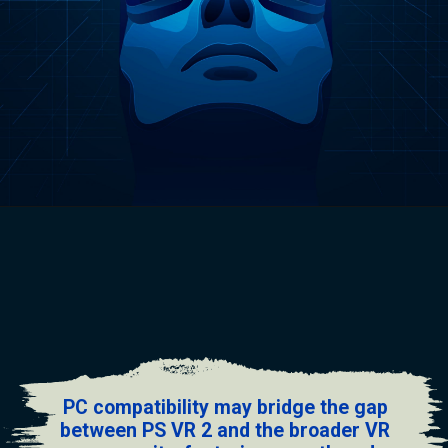
PC compatibility may bridge the gap
between PS VR 2 and the broader VR