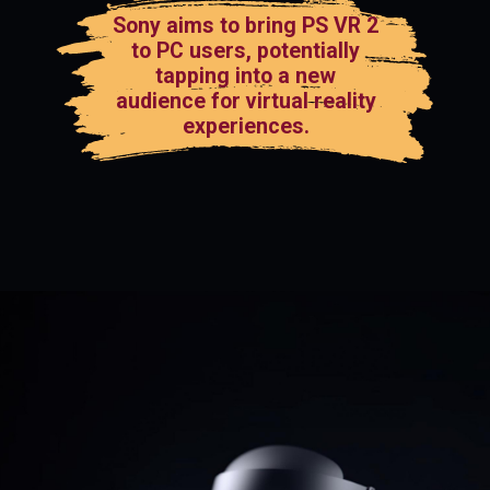
Sony aims to bring PS VR 2
to PC users, potentially
tapping into a new
audience for virtual reality
experiences.