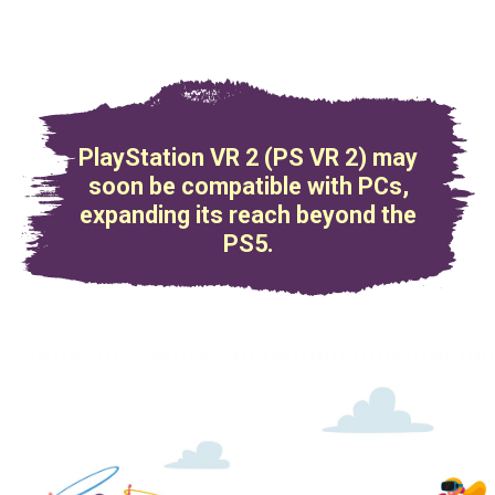
PlayStation VR 2 (PS VR 2) may
soon be compatible with PCs,
expanding its reach beyond the
PS5.