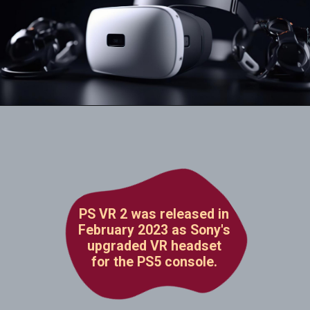
PS VR 2 was released in
February 2023 as Sony's
upgraded VR headset
for the PS5 console.