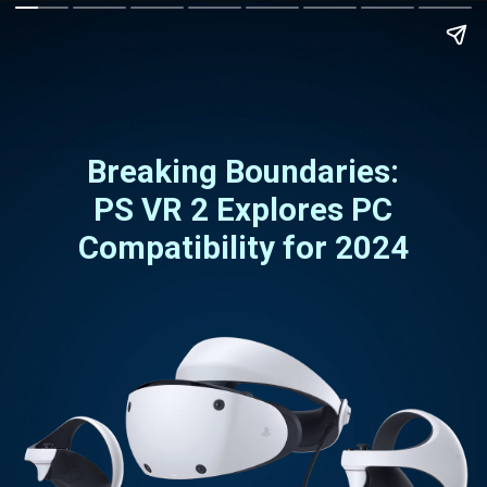
Breaking Boundaries:
PS VR 2 Explores PC
Compatibility for 2024