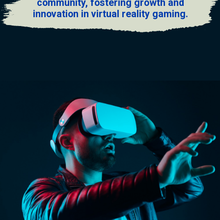
community, fostering growth and
innovation in virtual reality gaming.