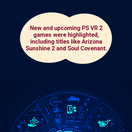
New and upcoming PS VR 2
games were highlighted,
including titles like Arizona
Sunshine 2 and Soul Covenant.