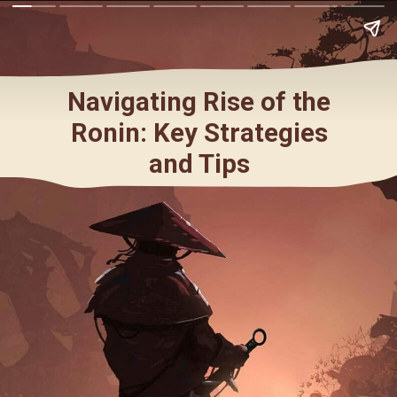
Navigating Rise of the
Ronin: Key Strategies
and Tips