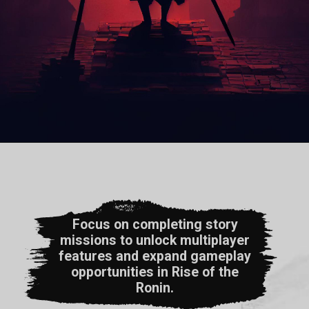
Focus on completing story
missions to unlock multiplayer
features and expand gameplay
opportunities in Rise of the
Ronin.