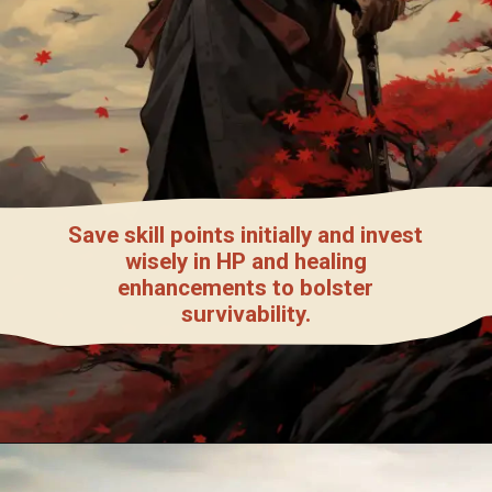
Save skill points initially and invest
wisely in HP and healing
enhancements to bolster
survivability.