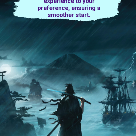
experience to your
preference, ensuring a
smoother start.