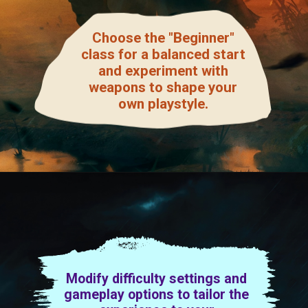
Choose the "Beginner"
class for a balanced start
and experiment with
weapons to shape your
own playstyle.
Modify difficulty settings and
gameplay options to tailor the