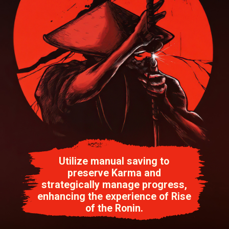
Utilize manual saving to
preserve Karma and
strategically manage progress,
enhancing the experience of Rise
of the Ronin.