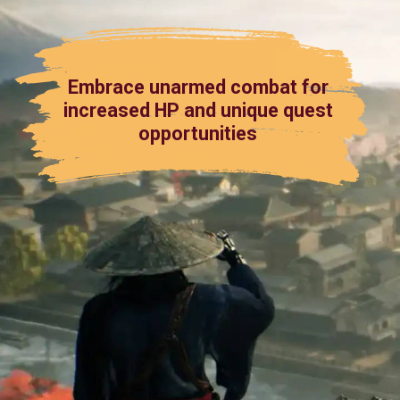
Embrace unarmed combat for
increased HP and unique quest
opportunities