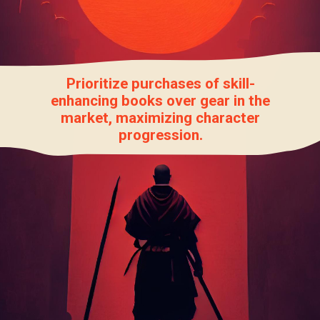
Prioritize purchases of skill-
enhancing books over gear in the
market, maximizing character
progression.