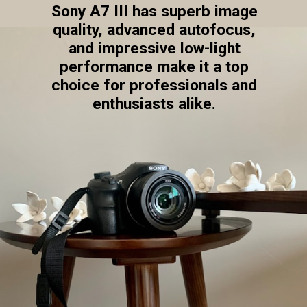
Sony A7 III has superb image
quality, advanced autofocus,
and impressive low-light
performance make it a top
choice for professionals and
enthusiasts alike.