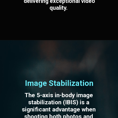
delivering exceptional video
quality.
Image Stabilization
The 5-axis in-body image
stabilization (IBIS) is a
significant advantage when
shooting both photos and