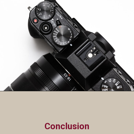
Conclusion