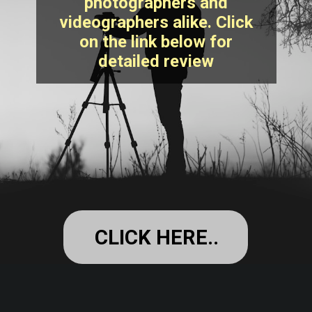
photographers and
videographers alike. Click
on the link below for
detailed review
CLICK HERE..