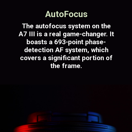
AutoFocus
The autofocus system on the
A7 III is a real game-changer. It
boasts a 693-point phase-
detection AF system, which
covers a significant portion of
the frame.