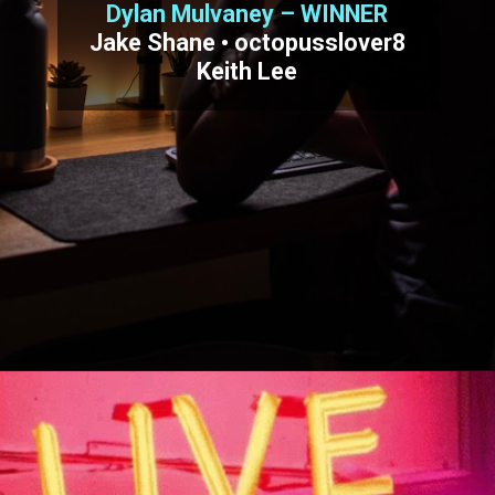
Dylan Mulvaney – WINNER
Jake Shane • octopusslover8
Keith Lee