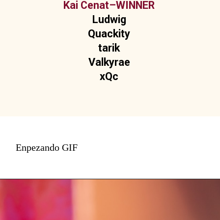
Kai Cenat–WINNER
Ludwig
Quackity
tarik
Valkyrae
xQc
Enpezando GIF