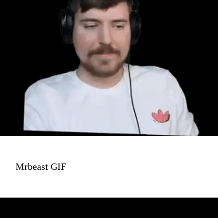
Mrbeast GIF