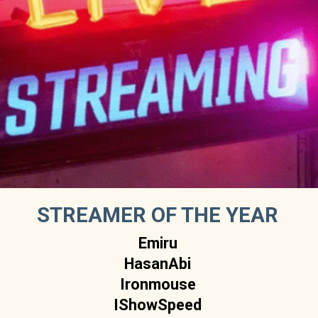
STREAMER OF THE YEAR
Emiru
HasanAbi
Ironmouse
IShowSpeed