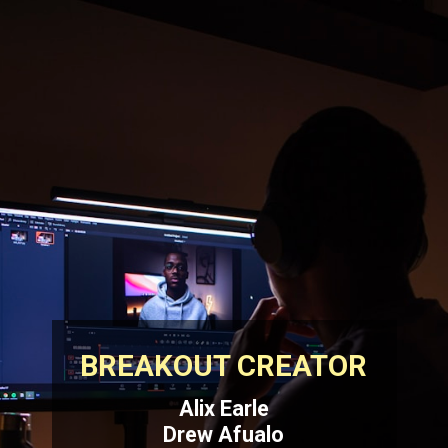
BREAKOUT CREATOR
Alix Earle
Drew Afualo