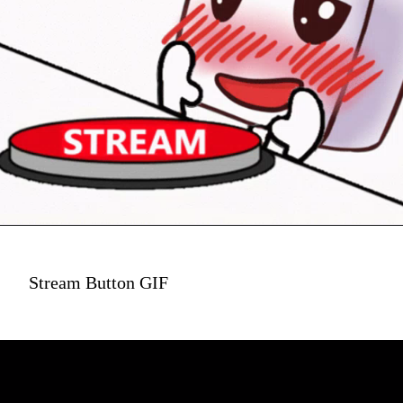
Stream Button GIF