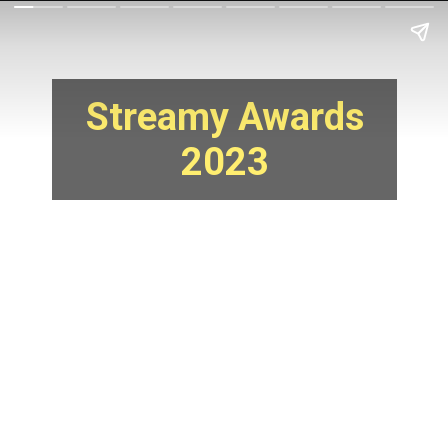
Streamy Awards
2023