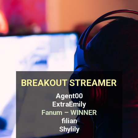
BREAKOUT STREAMER
Agent00
ExtraEmily
Fanum – WINNER
filian
Shylily