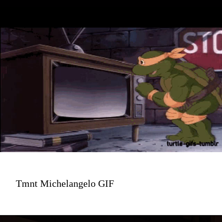
Tmnt Michelangelo GIF