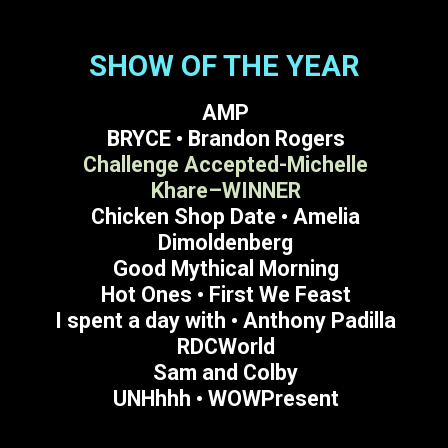
SHOW OF THE YEAR
AMP
BRYCE • Brandon Rogers
Challenge Accepted-Michelle
Khare–WINNER
Chicken Shop Date • Amelia
Dimoldenberg
Good Mythical Morning
Hot Ones • First We Feast
I spent a day with • Anthony Padilla
RDCWorld
Sam and Colby
UNHhhh • WOWPresent