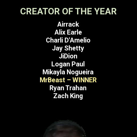
CREATOR OF THE YEAR
Airrack
Alix Earle
Charli D'Amelio
Jay Shetty
JiDion
Logan Paul
Mikayla Nogueira
MrBeast – WINNER
Ryan Trahan
Zach King