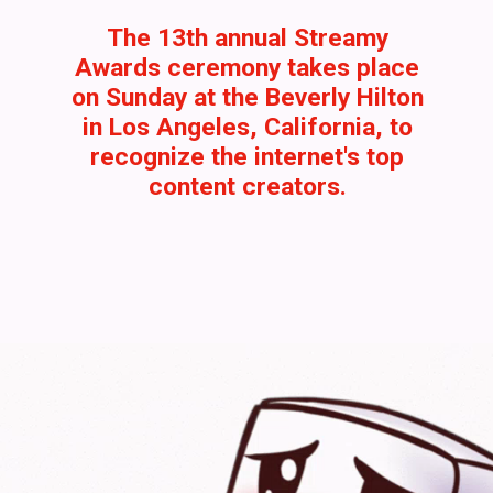
The 13th annual Streamy
Awards ceremony takes place
on Sunday at the Beverly Hilton
in Los Angeles, California, to
recognize the internet's top
content creators.