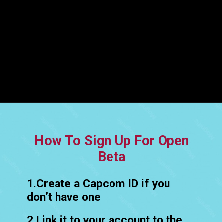
How To Sign Up For Open
Beta
1.Create a Capcom ID if you
don’t have one
2.Link it to your account to the