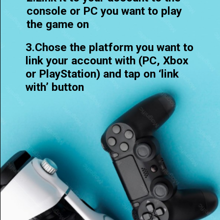
console or PC you want to play
the game on
3.Chose the platform you want to
link your account with (PC, Xbox
or PlayStation) and tap on ‘link
with’ button