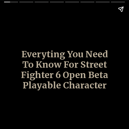
Everyting You Need
To Know For Street
Fighter 6 Open Beta
Playable Character