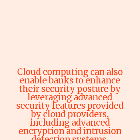
Cloud computing can also
enable banks to enhance
their security posture by
leveraging advanced
security features provided
by cloud providers,
including advanced
encryption and intrusion
detection systems.