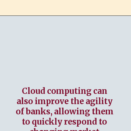
Cloud computing can
also improve the agility
of banks, allowing them
to quickly respond to