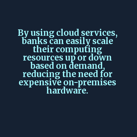
By using cloud services,
banks can easily scale
their computing
resources up or down
based on demand,
reducing the need for
expensive on-premises
hardware.