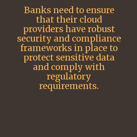
Banks need to ensure
that their cloud
providers have robust
security and compliance
frameworks in place to
protect sensitive data
and comply with
regulatory
requirements.