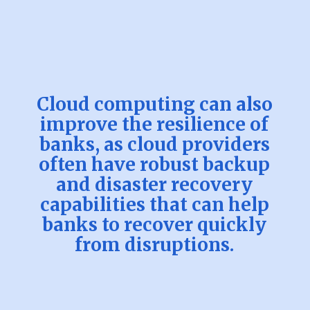
Cloud computing can also
improve the resilience of
banks, as cloud providers
often have robust backup
and disaster recovery
capabilities that can help
banks to recover quickly
from disruptions.