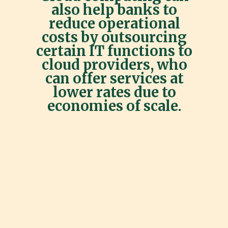
also help banks to
reduce operational
costs by outsourcing
certain IT functions to
cloud providers, who
can offer services at
lower rates due to
economies of scale.