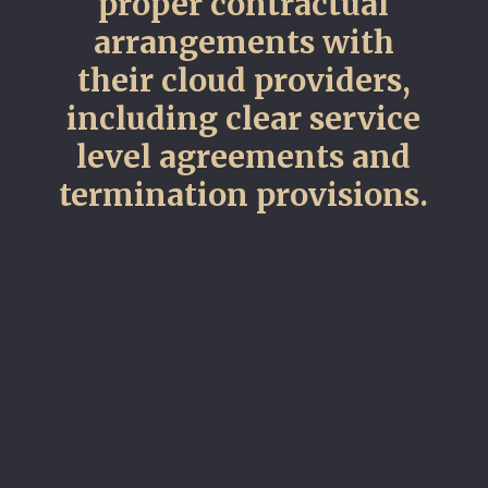
proper contractual
arrangements with
their cloud providers,
including clear service
level agreements and
termination provisions.