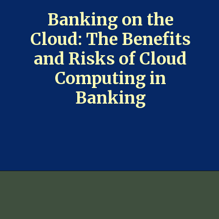
Banking on the
Cloud: The Benefits
and Risks of Cloud
Computing in
Banking