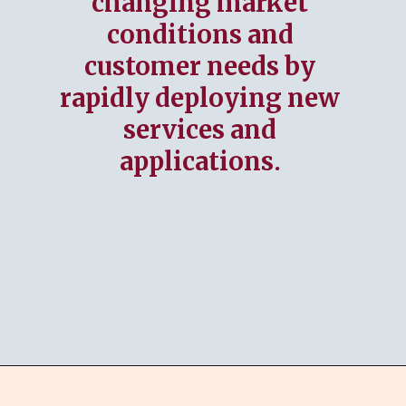
changing market
conditions and
customer needs by
rapidly deploying new
services and
applications.