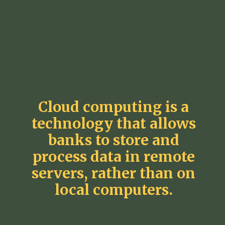
Cloud computing is a
technology that allows
banks to store and
process data in remote
servers, rather than on
local computers.