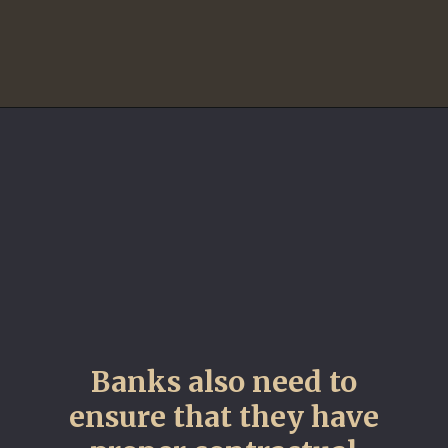
Banks also need to
ensure that they have