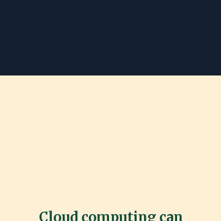
Cloud computing can