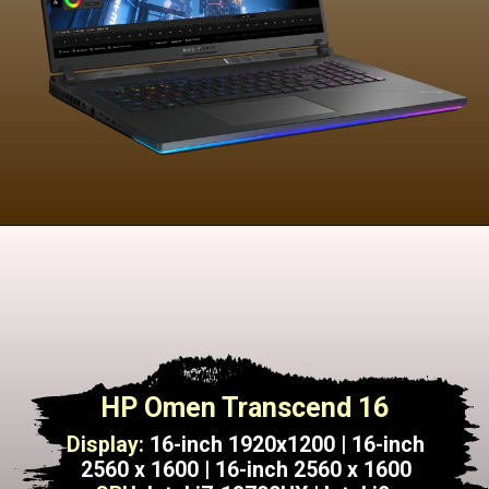
HP Omen Transcend 16
Display:
16-inch 1920x1200 | 16-inch
2560 x 1600 | 16-inch 2560 x 1600