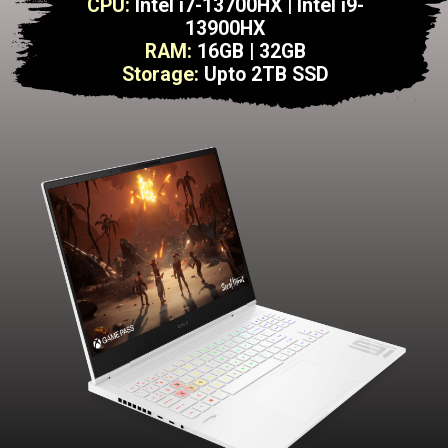
CPU:
Intel i7-13700HX | Intel i9-
13900HX
RAM:
16GB | 32GB
Storage:
Upto 2TB SSD