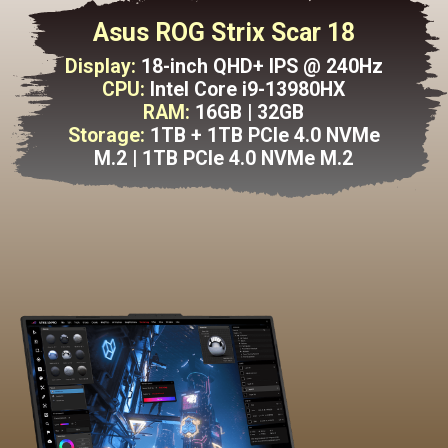
Asus ROG Strix Scar 18
Display:
18-inch QHD+ IPS @ 240Hz
CPU:
Intel Core i9-13980HX
RAM:
16GB | 32GB
Storage:
1TB + 1TB PCle 4.0 NVMe
M.2 | 1TB PCle 4.0 NVMe M.2