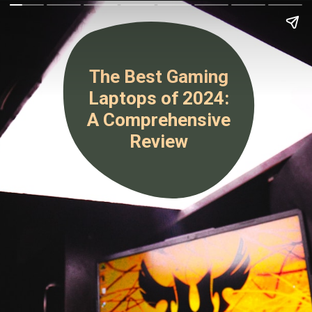
The Best Gaming
Laptops of 2024:
A Comprehensive
Review