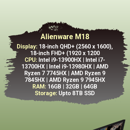
Alienware M18
Display:
18-inch QHD+ (2560 x 1600),
18-inch FHD+ (1920 x 1200
CPU:
Intel i9-13900HX | Intel i7-
13700HX | Intel i9-13980HX | AMD
Ryzen 7 7745HX | AMD Ryzen 9
7845HX | AMD Ryzen 9 7945HX
RAM:
16GB | 32GB | 64GB
Storage:
Upto
8TB SSD