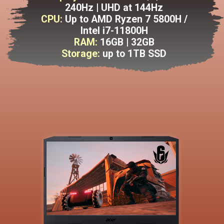
240Hz | UHD at 144Hz
CPU:
Up to AMD Ryzen 7 5800H /
Intel i7-11800H
RAM:
16GB | 32GB
Storage:
up to 1TB SSD