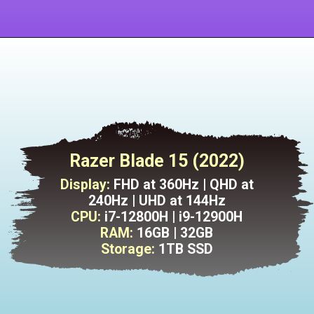
Razer Blade 15 (2022)
Display:
FHD at 360Hz | QHD at
240Hz | UHD at 144Hz
CPU:
i7-12800H | i9-12900H
RAM:
16GB | 32GB
Storage:
1TB SSD