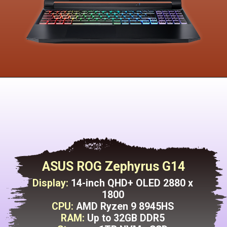
ASUS ROG Zephyrus G14
Display:
14-inch QHD+ OLED 2880 x
1800
CPU:
AMD Ryzen 9 8945HS
RAM:
Up to 32GB DDR5