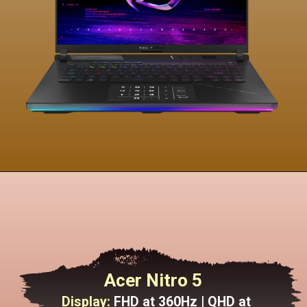
Acer Nitro 5
Display:
FHD at 360Hz | QHD at