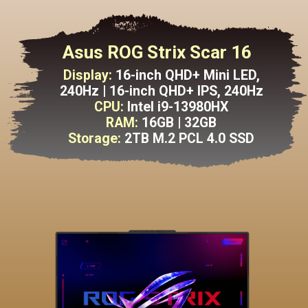
Asus ROG Strix Scar 16
Display:
16-inch QHD+ Mini LED,
240Hz | 16-inch QHD+ IPS, 240Hz
CPU:
Intel i9-13980HX
RAM:
16GB | 32GB
Storage:
2TB M.2 PCL 4.0 SSD