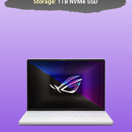
Storage:
1TB NVMe SSD