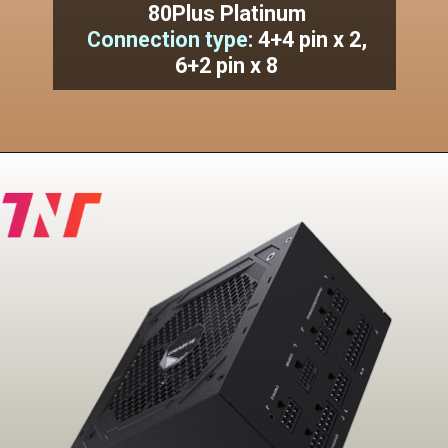
80Plus Platinum
Connection type
:
4+4 pin x 2,
6+2 pin x 8