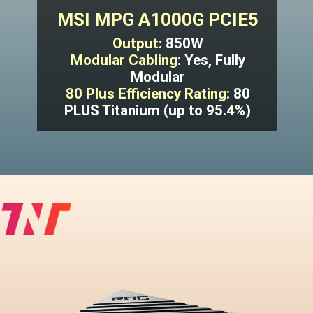
MSI MPG A1000G PCIE5
Output
: 850W
Modular Cabling
: Yes, Fully
Modular
80 Plus Efficiency Rating
: 80
PLUS Titanium (up to 95.4%)