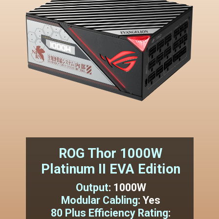
ROG Thor 1000W
Platinum II EVA Edition
Output
:
1000W
Modular Cabling
:
Yes
80 Plus Efficiency Rating
: