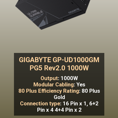
GIGABYTE GP-UD1000GM
PG5 Rev2.0 1000W
Output
: 1000W
Modular Cabling
: Yes
80 Plus Efficiency Rating
: 80 Plus
Gold
Connection type
: 16 Pin x 1, 6+2
Pin x 4 4+4 Pin x 2