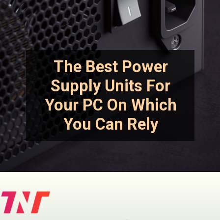
The Best Power
Supply Units For
Your PC On Which
You Can Rely