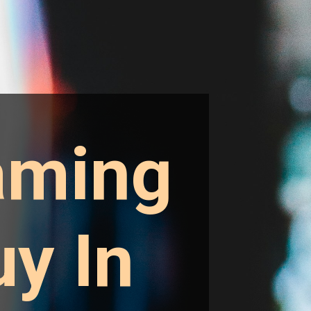
aming
y In