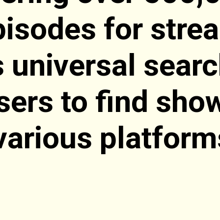
isodes for stre
s universal sear
sers to find sho
various platform