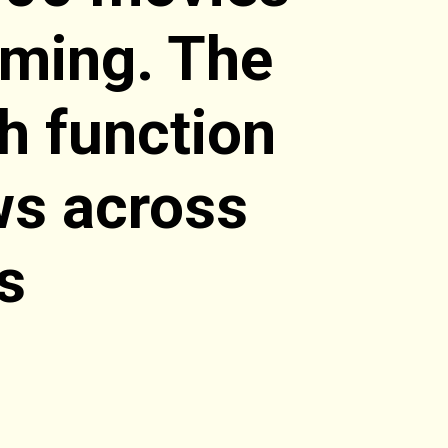
aming. The
ch function
ws across
s