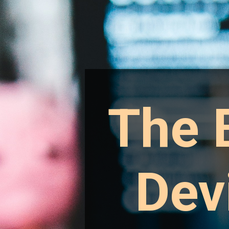
The 
Dev