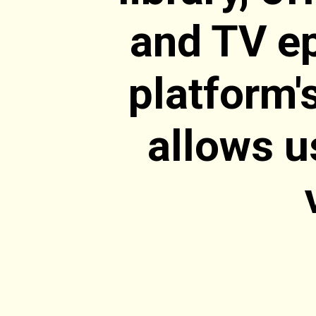
and TV ep
platform'
allows u