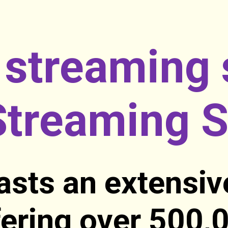
 streaming 
treaming S
sts an extensiv
ffering over 500