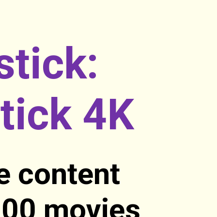
stick:
tick 4K
e content
,000 movies