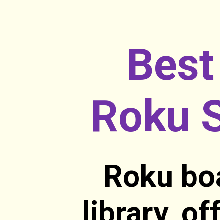
Best
Roku S
Roku boa
library, o