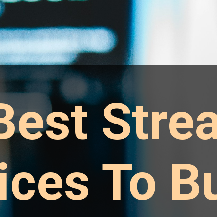
Best Stre
ices To Bu