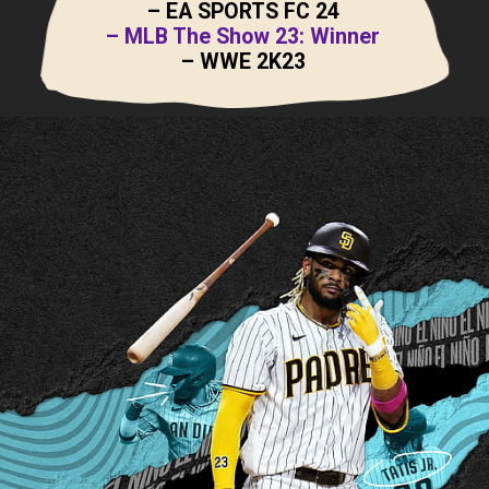
– EA SPORTS FC 24
– MLB The Show 23: Winner
– WWE 2K23