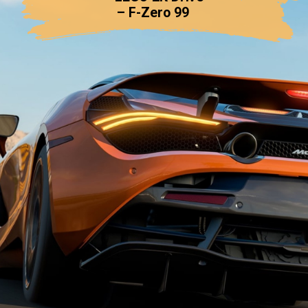
– F-Zero 99