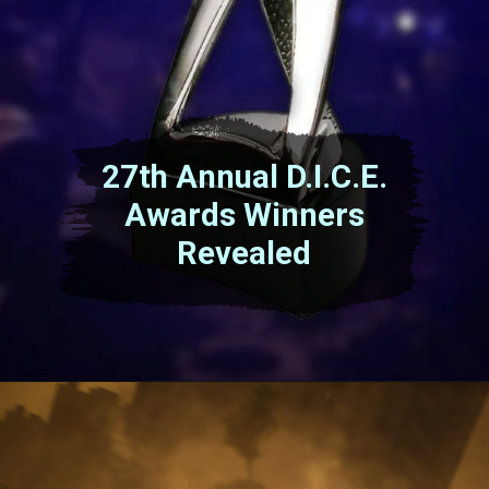
27th Annual D.I.C.E.
Awards Winners
Revealed