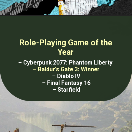
Role-Playing Game of the
Year
– Cyberpunk 2077: Phantom Liberty
– Baldur’s Gate 3: Winner
– Diablo IV
– Final Fantasy 16
– Starfield