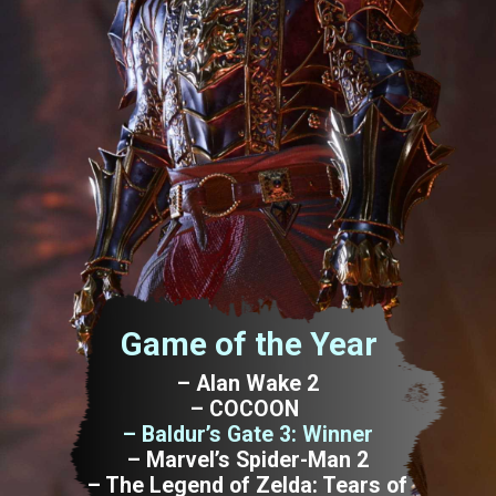
Game of the Year
– Alan Wake 2
– COCOON
– Baldur’s Gate 3: Winner
– Marvel’s Spider-Man 2
– The Legend of Zelda: Tears of