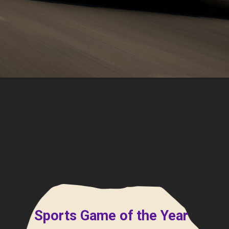
Sports Game of the Year