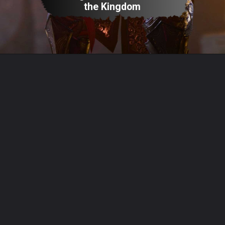
the Kingdom