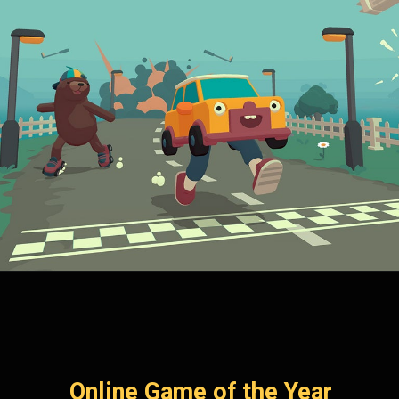
Online Game of the Year