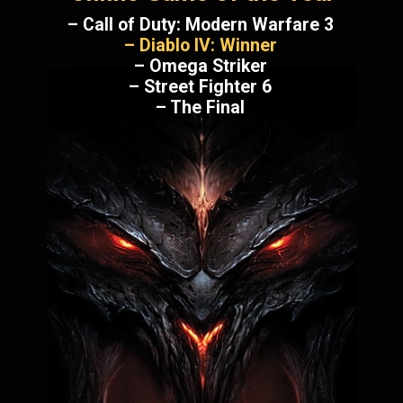
– Call of Duty: Modern Warfare 3
– Diablo IV: Winner
– Omega Striker
– Street Fighter 6
– The Final