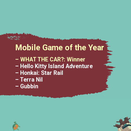
Mobile Game of the Year
– WHAT THE CAR?: Winner
– Hello Kitty Island Adventure
– Honkai: Star Rail
– Terra Nil
– Gubbin