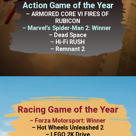
Action Game of the Year
– ARMORED CORE VI FIRES OF
RUBICON
– Marvel’s Spider-Man 2: Winner
– Dead Space
– Hi-Fi RUSH
– Remnant 2
Racing Game of the Year
– Forza Motorsport: Winner
– Hot Wheels Unleashed 2
– LEGO 2K Drive