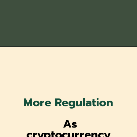
More Regulation
As
cryptocurrency