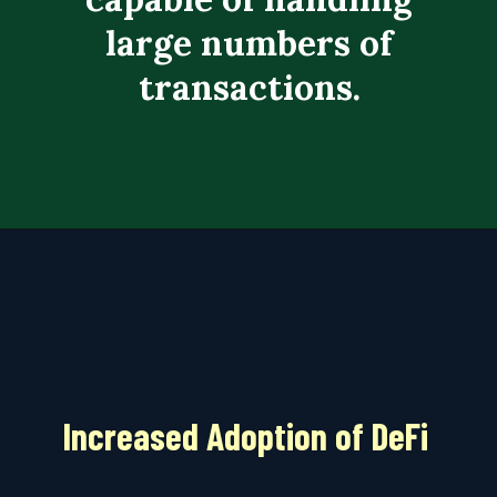
large numbers of
transactions.
Increased Adoption of DeFi