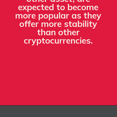
expected to become
more popular as they
offer more stability
than other
cryptocurrencies.