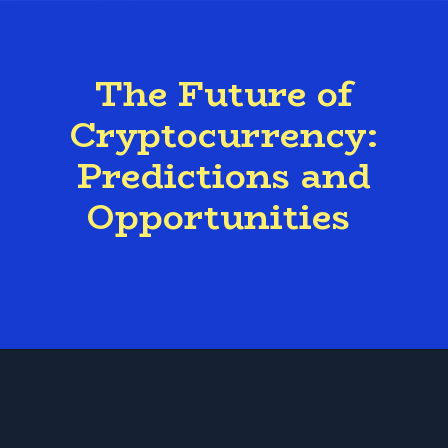
The Future of
Cryptocurrency:
Predictions and
Opportunities