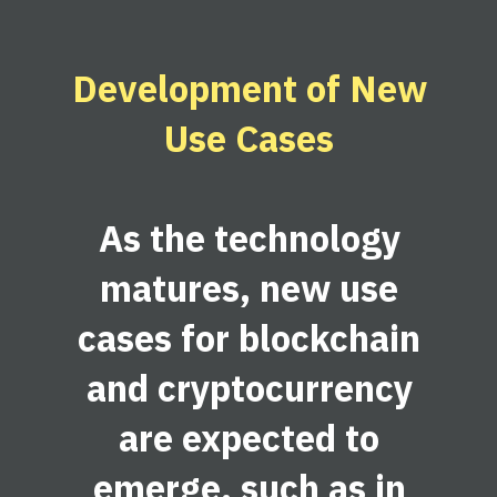
Development of New
Use Cases
As the technology
matures, new use
cases for blockchain
and cryptocurrency
are expected to
emerge, such as in