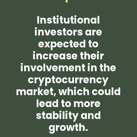
Institutional
investors are
expected to
increase their
involvement in the
cryptocurrency
market, which could
lead to more
stability and
growth.