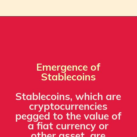
Emergence of
Stablecoins
Stablecoins, which are
cryptocurrencies
pegged to the value of
a fiat currency or
other asset, are