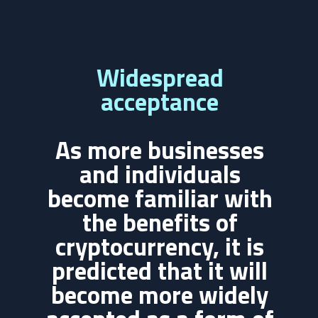
Widespread
acceptance
As more businesses
and individuals
become familiar with
the benefits of
cryptocurrency, it is
predicted that it will
become more widely