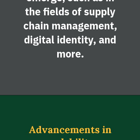
the fields of supply
chain management,
digital identity, and
more.
Advancements in