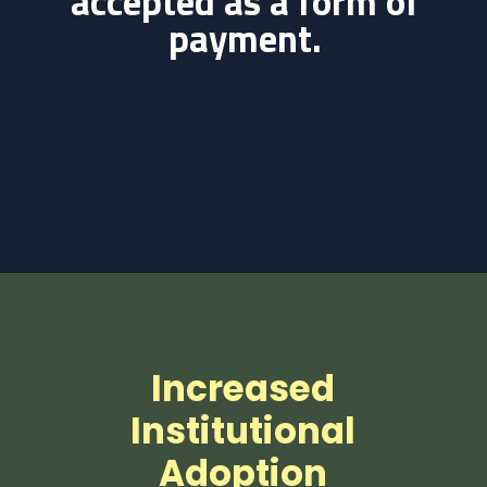
accepted as a form of
payment.
Increased
Institutional
Adoption