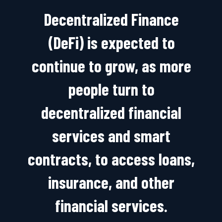
Decentralized Finance
(DeFi) is expected to
continue to grow, as more
people turn to
decentralized financial
services and smart
contracts, to access loans,
insurance, and other
financial services.