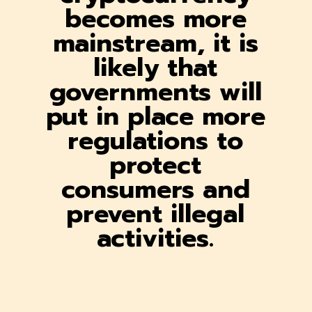
becomes more
mainstream, it is
likely that
governments will
put in place more
regulations to
protect
consumers and
prevent illegal
activities.