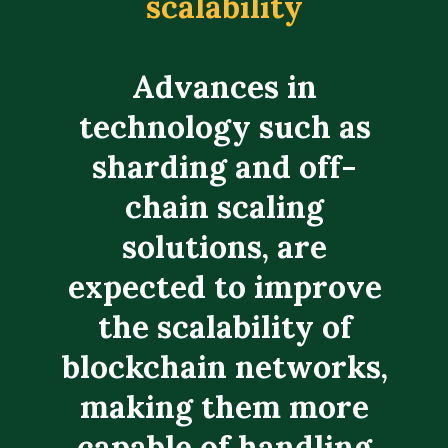
scalability
Advances in
technology such as
sharding and off-
chain scaling
solutions, are
expected to improve
the scalability of
blockchain networks,
making them more
capable of handling