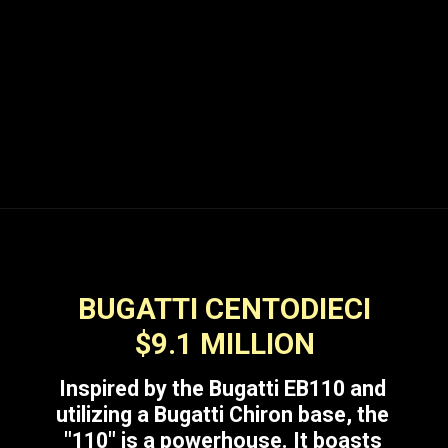
BUGATTI CENTODIECI
$9.1 MILLION
Inspired by the Bugatti EB110 and
utilizing a Bugatti Chiron base, the
"110" is a powerhouse. It boasts