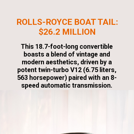
ROLLS-ROYCE BOAT TAIL:
$26.2 MILLION
This 18.7-foot-long convertible
boasts a blend of vintage and
modern aesthetics, driven by a
potent twin-turbo V12 (6.75 liters,
563 horsepower) paired with an 8-
speed automatic transmission.