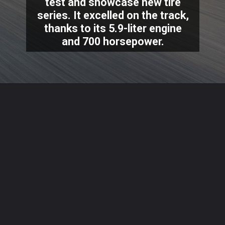
test and showcase new tire
series. It excelled on the track,
thanks to its 5.9-liter engine
and 700 horsepower.