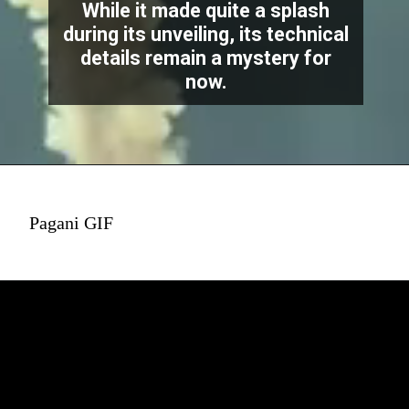
While it made quite a splash
during its unveiling, its technical
details remain a mystery for
now.
Pagani GIF