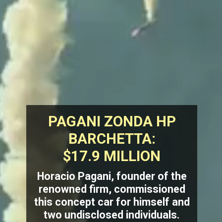
PAGANI ZONDA HP
BARCHETTA:
$17.9 MILLION
Horacio Pagani, founder of the
renowned firm, commissioned
this concept car for himself and
two undisclosed individuals.