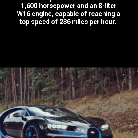
1,600 horsepower and an 8-liter
W16 engine, capable of reaching a
top speed of 236 miles per hour.