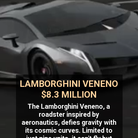
LAMBORGHINI VENENO
$8.3 MILLION
The Lamborghini Veneno, a
roadster inspired by
aeronautics, defies gravity with
its cosmic curves. Limited to