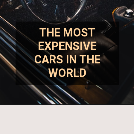
THE MOST
EXPENSIVE
CARS IN THE
WORLD