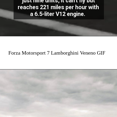
just nine units, it can't fly but
reaches 221 miles per hour with
a 6.5-liter V12 engine.
Forza Motorsport 7 Lamborghini Veneno GIF