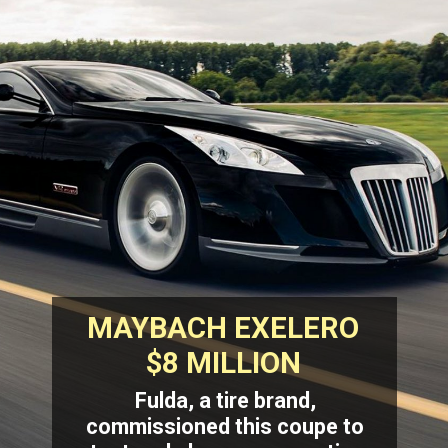
MAYBACH EXELERO
$8 MILLION
Fulda, a tire brand,
commissioned this coupe to