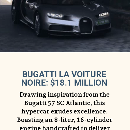
BUGATTI LA VOITURE
NOIRE: $18.1 MILLION
Drawing inspiration from the
Bugatti 57 SC Atlantic, this
hypercar exudes excellence.
Boasting an 8-liter, 16-cylinder
engine handcrafted to deliver