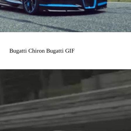
Bugatti Chiron Bugatti GIF