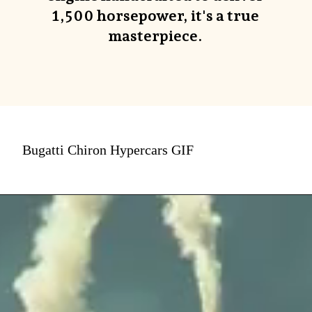
1,500 horsepower, it's a true
masterpiece.
Bugatti Chiron Hypercars GIF