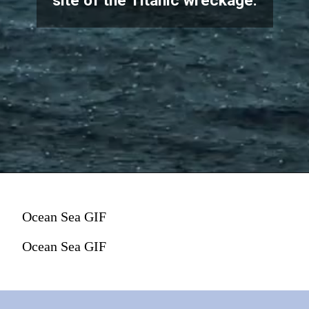
site of the Titanic wreckage.
Ocean Sea GIF
Ocean Sea GIF