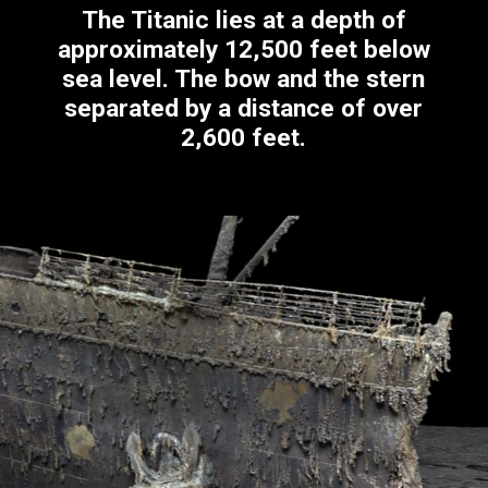
The Titanic lies at a depth of
approximately 12,500 feet below
sea level. The bow and the stern
separated by a distance of over
2,600 feet.