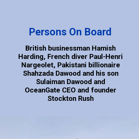
Persons On Board
British businessman Hamish
Harding, French diver Paul-Henri
Nargeolet, Pakistani billionaire
Shahzada Dawood and his son
Sulaiman Dawood and
OceanGate CEO and founder
Stockton Rush