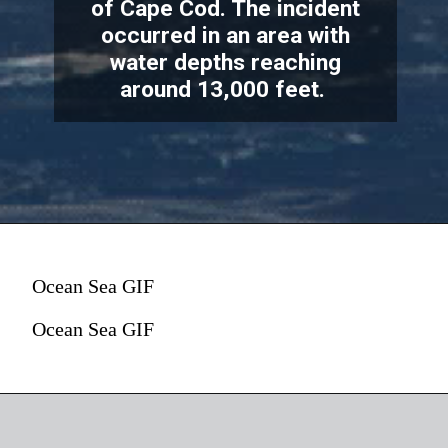
of Cape Cod. The incident
occurred in an area with
water depths reaching
around 13,000 feet.
According to the U.S. Coast
Guard, submarine had maximum
Ocean Sea GIF
of 96 hours of oxygen supply. As
of 1 p.m. ET on Tuesday, the
Ocean Sea GIF
available oxygen decreased to
The Oxygen Factor
41 hours.