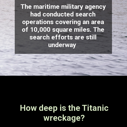
The maritime military agency
had conducted search
operations covering an area
of 10,000 square miles. The
search efforts are still
underway
How deep is the Titanic
wreckage?