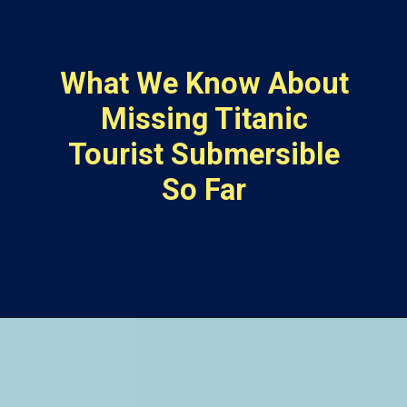
What We Know About
Missing Titanic
Tourist Submersible
So Far