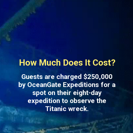
How Much Does It Cost?
Guests are charged $250,000
by OceanGate Expeditions for a
spot on their eight-day
expedition to observe the
Titanic wreck.