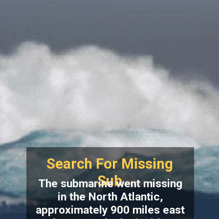
Search For Missing
Sub
The submarine went missing
in the North Atlantic,
approximately 900 miles east