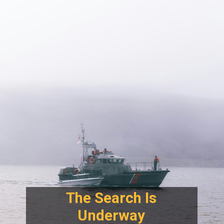
The Search Is
Underway