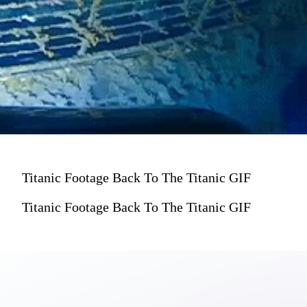
Titanic Footage Back To The Titanic GIF
Titanic Footage Back To The Titanic GIF