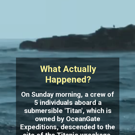
What Actually
Happened?
On Sunday morning, a crew of
5 individuals aboard a
submersible 'Titan', which is
owned by OceanGate
Expeditions, descended to the