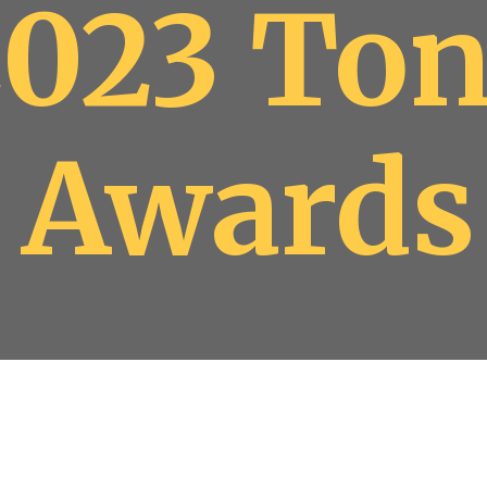
2023 To
Awards