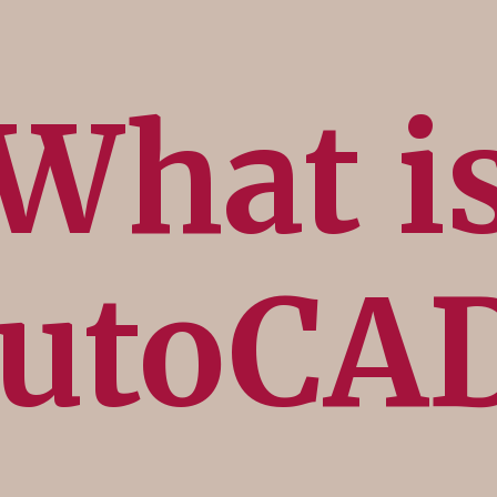
What i
utoCA