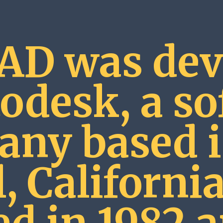
AD was dev
odesk, a s
ny based i
, California