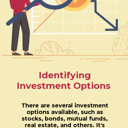
Identifying
Investment Options
There are several investment
options available, such as
stocks, bonds, mutual funds,
real estate, and others. It's