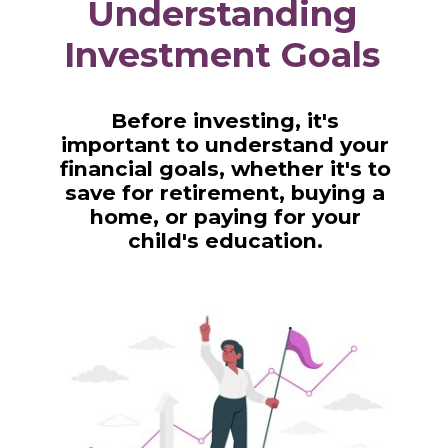
Understanding
Investment Goals
Before investing, it's
important to understand your
financial goals, whether it's to
save for retirement, buying a
home, or paying for your
child's education.