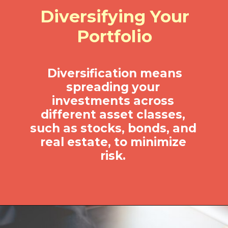
Diversifying Your
Portfolio
Diversification means
spreading your
investments across
different asset classes,
such as stocks, bonds, and
real estate, to minimize
risk.