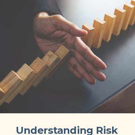
Understanding Risk