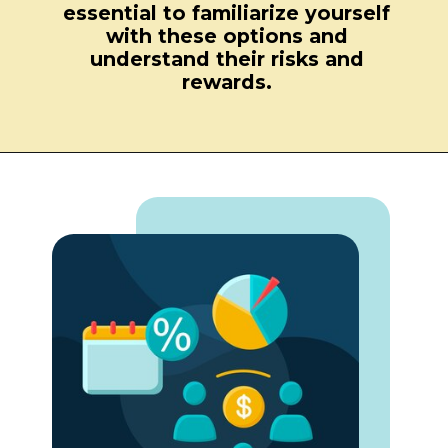
essential to familiarize yourself
with these options and
understand their risks and
rewards.