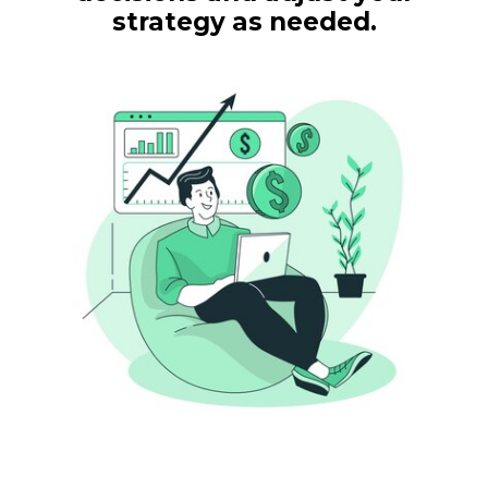
strategy as needed.