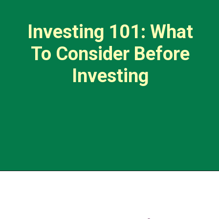
Investing 101: What
To Consider Before
Investing