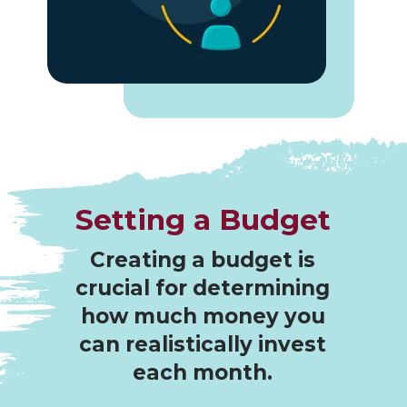
Setting a Budget
Creating a budget is
crucial for determining
how much money you
can realistically invest
each month.