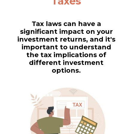
Taxes
Tax laws can have a
significant impact on your
investment returns, and it's
important to understand
the tax implications of
different investment
options.