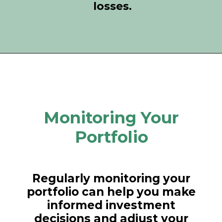
losses.
Monitoring Your
Portfolio
Regularly monitoring your
portfolio can help you make
informed investment
decisions and adjust your