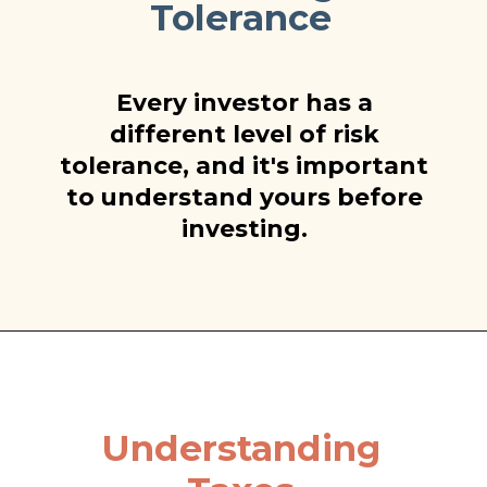
Tolerance
Every investor has a
different level of risk
tolerance, and it's important
to understand yours before
investing.
Understanding