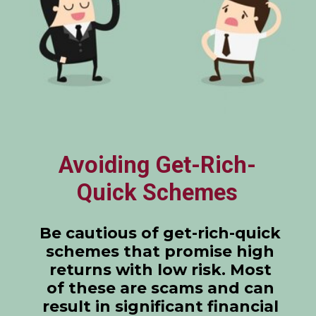
Avoiding Get-Rich-
Quick Schemes
Be cautious of get-rich-quick
schemes that promise high
returns with low risk. Most
of these are scams and can
result in significant financial